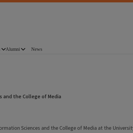
s
Alumni
News
s and the College of Media
formation Sciences and the College of Media at the Universit