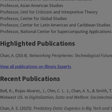
Professor, Asian American Studies
Professor, Unit for Criticism and Interpretive Theory
Professor, Center for Global Studies
Professor, Center for Latin American and Caribbean Studies
Professor, National Center for Supercomputing Applications
Highlighted Publications
Chan, A. (2014).
Networking Peripheries: Technological Future
View all publications on Illinois Experts
Recent Publications
Bell, K., Rojas-Alvarez, J., Chin, C. L. J., Chan, A. S., & Smi
Midwest US. In
Digitalization, Data and Welfare: Sociotechn
Chan, A. S. (2025).
Predatory Data: Eugenics in Big Tech and 