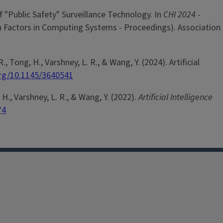
f "Public Safety" Surveillance Technology. In
CHI 2024 -
 Factors in Computing Systems - Proceedings). Association
R., Tong, H., Varshney, L. R., & Wang, Y. (2024). Artificial
org/10.1145/3640541
, H., Varshney, L. R., & Wang, Y. (2022).
Artificial Intelligence
74