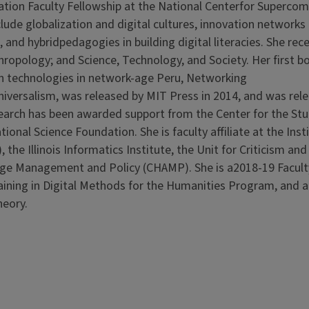
vation Faculty Fellowship at the National Centerfor Superco
lude globalization and digital cultures, innovation networks
 and hybridpedagogies in building digital literacies. She rec
ropology; and Science, Technology, and Society. Her first b
n technologies in network-age Peru, Networking
niversalism, was released by MIT Press in 2014, and was rele
esearch has been awarded support from the Center for the St
onal Science Foundation. She is faculty affiliate at the Insti
the Illinois Informatics Institute, the Unit for Criticism and
itage Management and Policy (CHAMP). She is a2018-19 Facult
raining in Digital Methods for the Humanities Program, and 
heory.