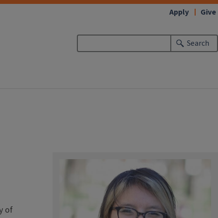
Apply
Give
Search
y of