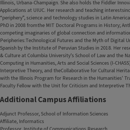
Illinois, Urbana-Champaign. She also holds the Fiddler Inno
Applications at UIUC. Her research and teaching interestsinc
“periphery”, science and technology studies in Latin America,
PhD in 2008 fromthe MIT Doctoral Programs in History; Anth
competing imaginaries of global connection and informatio
Peripheries:Technological Futures and the Myth of Digital U
Spanish by the Institute of Peruvian Studies in 2018. Her r
& Culture at Columbia University’s School of Law and the Nati
Computing in Humanities, Arts and Social Sciences (I-CHASS), 
Interpretive Theory, and theCollaborative for Cultural Her
with the Illinois Program for Research in the Humanities' T
Faculty Fellow with the Unit for Criticism and Interpretive T
Additional Campus Affiliations
Adjunct Professor, School of Information Sciences
Affiliate, Informatics
Professor, Institute of Communications Research