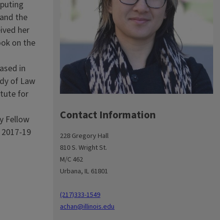
mputing
 and the
eived her
ook on the
ased in
udy of Law
tute for
Contact Information
y Fellow
a 2017-19
228 Gregory Hall
810 S. Wright St.
M/C 462
Urbana, IL 61801
(217)333-1549
achan@illinois.edu