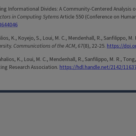
idging Informational Divides: A Community-Centered Analysis o
actors in Computing Sytems
Article 550 (Conference on Human
.3644046
alios, K., Koyejo, S., Loui, M. C., Mendenhall, R., Sanfilippo, M. 
ersity.
Communications of the ACM
,
67
(8), 22-25.
https://doi.
rahalios, K., Loui, M. C., Mendenhall, R., Sanfilippo, M. R., Tong
ing Research Association.
https://hdl.handle.net/2142/1163