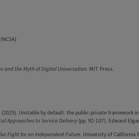
 (NCSA)
s and the Myth of Digital Universalism
. MIT Press.
th, T. (2025). Unstable by default: the public-private framewor
ical Approaches to Service Delivery
(pp. 92-107). Edward Elga
Our Fight for an Independent Future
. University of California