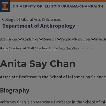
College of Liberal Arts & Sciences
Department of Anthropology
Admissions
Academics
Research
People
Resources
Award
Home
Directory: All Staff
Directory Profile
Anita Say Chan
Anita Say Chan
Associate Professor in the School of Information Science
Biography
Anita Say Chan is an Associate Professor in the School of In