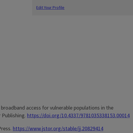
Edit Your Profile
k in broadband access for vulnerable populations in the
r Publishing.
https://doi.org/10.4337/9781035338153.00014
 Press.
https://www.jstor.org/stable/jj.20829414