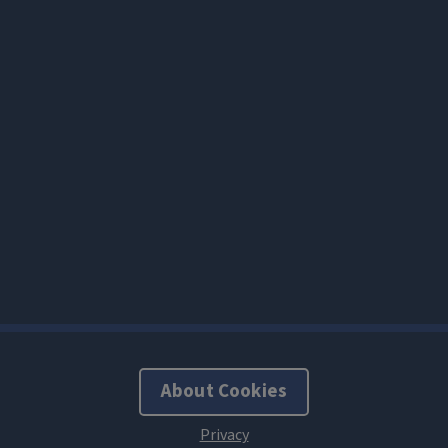
About Cookies