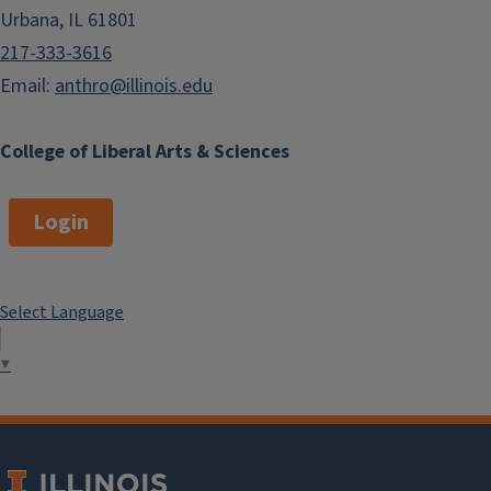
Urbana, IL 61801
217-333-3616
Email:
anthro@illinois.edu
College of Liberal Arts & Sciences
Login
Select Language
▼