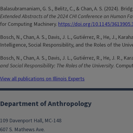
Balasubramaniam, G. S., Belitz, C., & Chan, A. S. (2024). Br
Extended Abstracts of the 2024 CHI Conference on Human F
for Computing Machinery.
https://doi.org/10.1145/3613905
Bosch, N., Chan, A. S., Davis, J. L., Gutiérrez, R., He, J., Karah
Intelligence, Social Responsibility, and the Roles of the Univ
Bosch, N., Chan, A. S., Davis, J. L., Gutiérrez, R., He, J. R., Ka
and Social Responsibility: The Roles of the University
. Comput
View all publications on Illinois Experts
Department of Anthropology
109 Davenport Hall, MC-148
607 S. Mathews Ave.