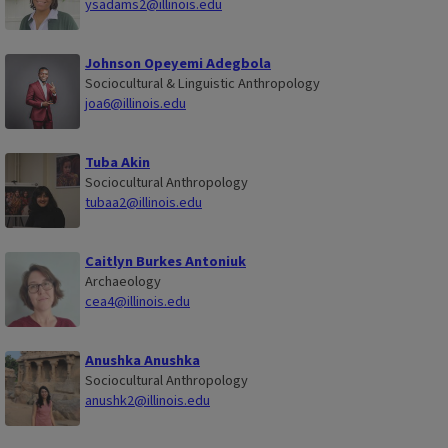
ysadams2@illinois.edu
Johnson Opeyemi Adegbola
Sociocultural & Linguistic Anthropology
joa6@illinois.edu
Tuba Akin
Sociocultural Anthropology
tubaa2@illinois.edu
Caitlyn Burkes Antoniuk
Archaeology
cea4@illinois.edu
Anushka Anushka
Sociocultural Anthropology
anushk2@illinois.edu