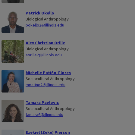
Patrick Okello
Biological Anthropology
pokello2@illinois.edu
Alex Christian Orille
Biological Anthropology
aorille2@illinois.edu
Michelle Patiño-Flores
Sociocultural Anthropology
mpatino2@illinois.edu
Tamara Pavlovic
Sociocultural Anthropology
tamara6@illinois.edu
Ezekiel (Zeke) Pierson