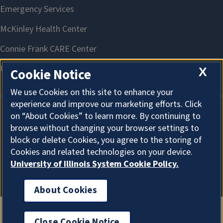
X
Cookie Notice
We use Cookies on this site to enhance your
experience and improve our marketing efforts. Click
on “About Cookies” to learn more. By continuing to
About Cookies
browse without changing your browser settings to
block or delete Cookies, you agree to the storing of
Cookies and related technologies on your device.
University of Illinois System Cookie Policy.
About Cookies
Close Cookie Notice