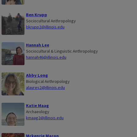
Ben Krupp
Sociocultural Anthropology
bkrupp2@illinois.edu
Hannah Lee
Sociocultural & Linguistic Anthropology
hannah46@illinois.edu
Abby Long
Biological Anthropology
alaures2@illinois.edu
Katie Maag
Archaeology
kmaag2@illinois.edu
Mckenzie Macon