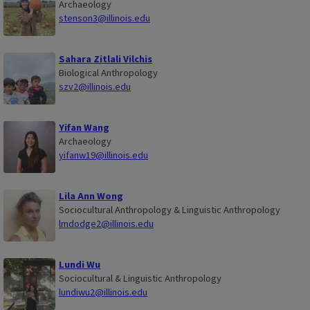
Archaeology
stenson3@illinois.edu
Sahara Zitlali Vilchis
Biological Anthropology
szv2@illinois.edu
Yifan Wang
Archaeology
yifanw19@illinois.edu
Lila Ann Wong
Sociocultural Anthropology & Linguistic Anthropology
lmdodge2@illinois.edu
Lundi Wu
Sociocultural & Linguistic Anthropology
lundiwu2@illinois.edu