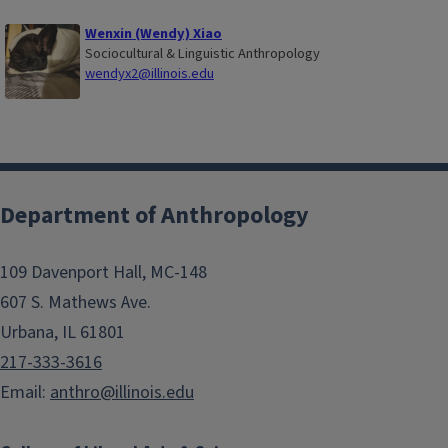
Wenxin (Wendy) Xiao
Sociocultural & Linguistic Anthropology
wendyx2@illinois.edu
Department of Anthropology
109 Davenport Hall, MC-148
607 S. Mathews Ave.
Urbana, IL 61801
217-333-3616
Email:
anthro@illinois.edu