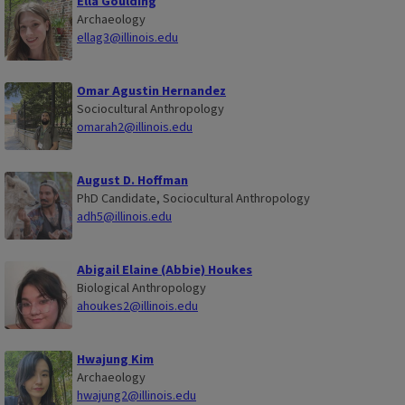
Ella Goulding
Archaeology
ellag3@illinois.edu
Omar Agustin Hernandez
Sociocultural Anthropology
omarah2@illinois.edu
August D. Hoffman
PhD Candidate, Sociocultural Anthropology
adh5@illinois.edu
Abigail Elaine (Abbie) Houkes
Biological Anthropology
ahoukes2@illinois.edu
Hwajung Kim
Archaeology
hwajung2@illinois.edu