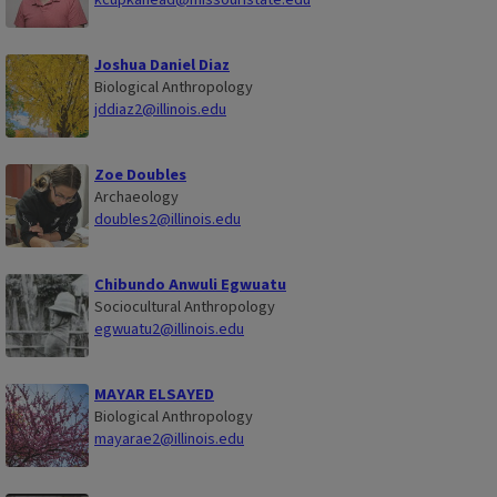
Joshua Daniel Diaz
Biological Anthropology
jddiaz2@illinois.edu
Zoe Doubles
Archaeology
doubles2@illinois.edu
Chibundo Anwuli Egwuatu
Sociocultural Anthropology
egwuatu2@illinois.edu
MAYAR ELSAYED
Biological Anthropology
mayarae2@illinois.edu