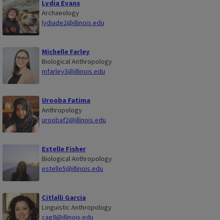
Lydia Evans
Archaeology
lydiade2@illinois.edu
Michelle Farley
Biological Anthropology
mfarley3@illinois.edu
Urooba Fatima
Anthropology
uroobaf2@illinois.edu
Estelle Fisher
Biological Anthropology
estelle5@illinois.edu
Citlalli Garcia
Linguistic Anthropology
cag8@illinois.edu