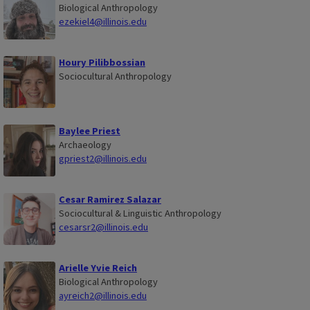
Biological Anthropology
ezekiel4@illinois.edu
Houry Pilibbossian
Sociocultural Anthropology
Baylee Priest
Archaeology
gpriest2@illinois.edu
Cesar Ramirez Salazar
Sociocultural & Linguistic Anthropology
cesarsr2@illinois.edu
Arielle Yvie Reich
Biological Anthropology
ayreich2@illinois.edu