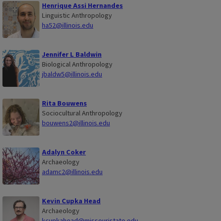
Henrique Assi Hernandes
Linguistic Anthropology
ha52@illinois.edu
Jennifer L Baldwin
Biological Anthropology
jbaldw5@illinois.edu
Rita Bouwens
Sociocultural Anthropology
bouwens2@illinois.edu
Adalyn Coker
Archaeology
adamc2@illinois.edu
Kevin Cupka Head
Archaeology
kcupkahead@missouristate.edu