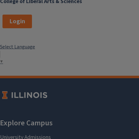
College of Liberal Arts & Sciences
Login
Select Language
▼