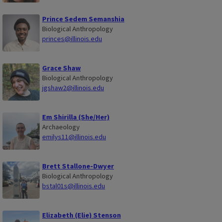
Prince Sedem Semanshia
Biological Anthropology
princes@illinois.edu
Grace Shaw
Biological Anthropology
jgshaw2@illinois.edu
Em Shirilla (She/Her)
Archaeology
emilys11@illinois.edu
Brett Stallone-Dwyer
Biological Anthropology
bstal01s@illinois.edu
Elizabeth (Elie) Stenson