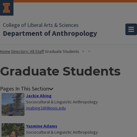
College of Liberal Arts & Sciences
Department of Anthropology
Home
Directory: All Staff
Graduate Students
Graduate Students
Jackie Abing
Sociocultural & Linguistic Anthropology
jmabing2@illinois.edu
Yasmine Adams
Sociocultural & Linguistic Anthropology