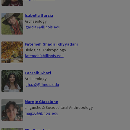
Isabella Garcia
Archaeology
igarcia3@illinois.edu
Fatemeh Ghadiri Khyyadani
Biological Anthropology
fatemeh9@illinois.edu
Laaraib Ghazi
Archaeology
lghazi2@illinois.edu
Margie Giacalone
Linguistic & Sociocultural Anthropology
mag16@illinois.edu