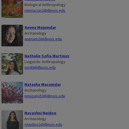
Biological Anthropology
memacon2@illinois.edu
Anena Majumdar
Archaeology
anenam2@illinois.edu
Nathalie Sofia Martinez
Linguistic Anthropology
nm40@illinois.edu
Natasha Mazumdar
Archaeology
nmazumd2@illinois.edu
Navashni Naidoo
Archaeology
nnaidoo2@illinois.edu