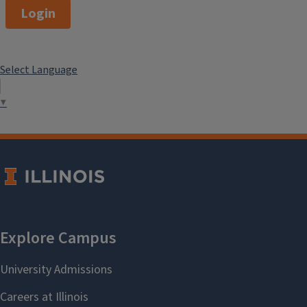
Login
Select Language
▼