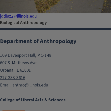
jddiaz2@illinois.edu
Biological Anthropology
Department of Anthropology
109 Davenport Hall, MC-148
607 S. Mathews Ave.
Urbana, IL 61801
217-333-3616
Email:
anthro@illinois.edu
College of Liberal Arts & Sciences