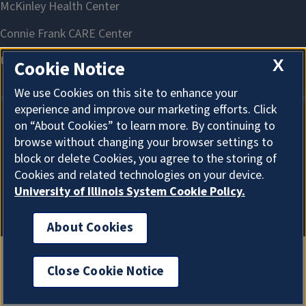
X
Cookie Notice
We use Cookies on this site to enhance your
experience and improve our marketing efforts. Click
on “About Cookies” to learn more. By continuing to
About Cookies
browse without changing your browser settings to
block or delete Cookies, you agree to the storing of
Cookies and related technologies on your device.
University of Illinois System Cookie Policy.
About Cookies
Close Cookie Notice