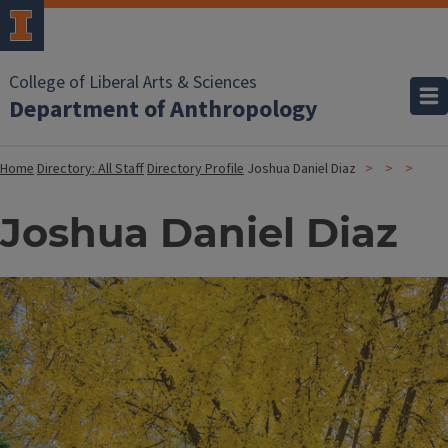
College of Liberal Arts & Sciences
Department of Anthropology
Home
Directory: All Staff
Directory Profile
Joshua Daniel Diaz
Joshua Daniel Diaz