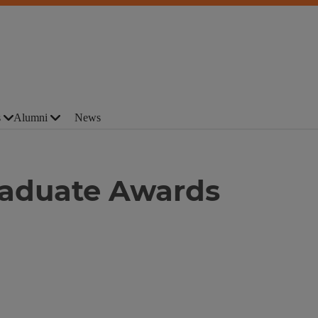
s
Alumni
News
aduate Awards