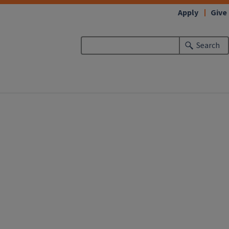
Apply
Give
Search