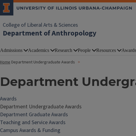
College of Liberal Arts & Sciences
Department of Anthropology
Admissions
Academics
Research
People
Resources
Award
Home
Department Undergraduate Awards
Department Undergr
Awards
Department Undergraduate Awards
Department Graduate Awards
Teaching and Service Awards
Campus Awards & Funding