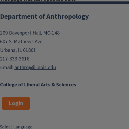
2026.
Department of Anthropology
Department
109 Davenport Hall, MC-148
Undergraduate
607 S. Mathews Ave.
Awards
Urbana, IL 61801
217-333-3616
Honors Research
Email:
anthro@illinois.edu
Proposal (Thesis
Writing)
College of Liberal Arts & Sciences
Login
Patricia O'Brien
Award
Select Language