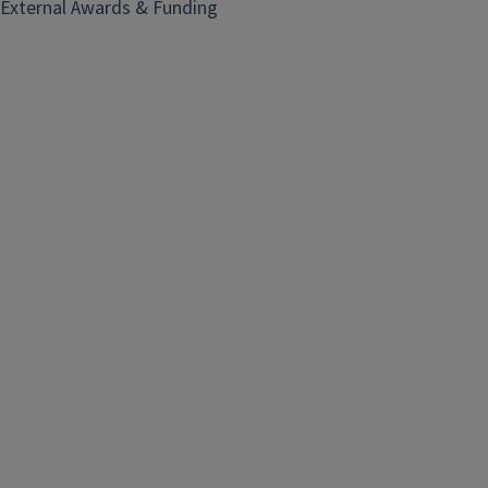
External Awards & Funding