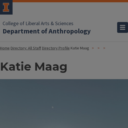
College of Liberal Arts & Sciences
Department of Anthropology
Home
Directory: All Staff
Directory Profile
Katie Maag
Katie Maag