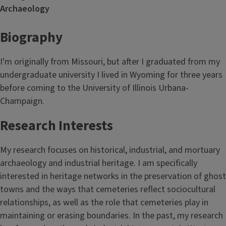
Archaeology
Biography
I'm originally from Missouri, but after I graduated from my
undergraduate university I lived in Wyoming for three years
before coming to the University of Illinois Urbana-
Champaign.
Research Interests
My research focuses on historical, industrial, and mortuary
archaeology and industrial heritage. I am specifically
interested in heritage networks in the preservation of ghost
towns and the ways that cemeteries reflect sociocultural
relationships, as well as the role that cemeteries play in
maintaining or erasing boundaries. In the past, my research