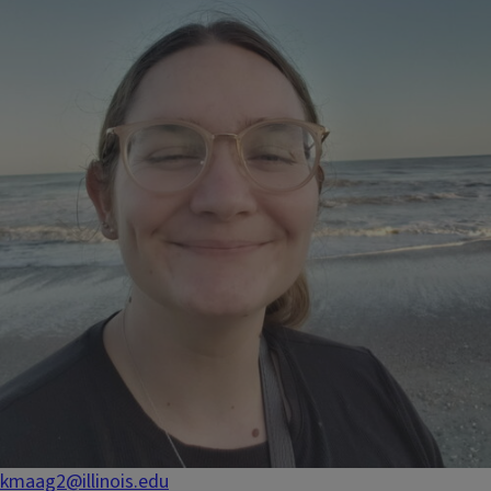
kmaag2@illinois.edu