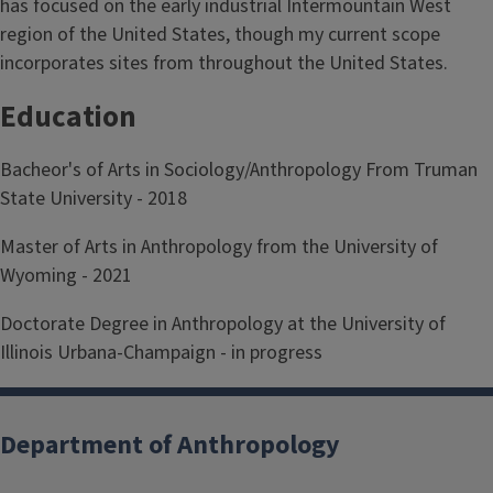
has focused on the early industrial Intermountain West
region of the United States, though my current scope
incorporates sites from throughout the United States.
Education
Bacheor's of Arts in Sociology/Anthropology From Truman
State University - 2018
Master of Arts in Anthropology from the University of
Wyoming - 2021
Doctorate Degree in Anthropology at the University of
Illinois Urbana-Champaign - in progress
Department of Anthropology