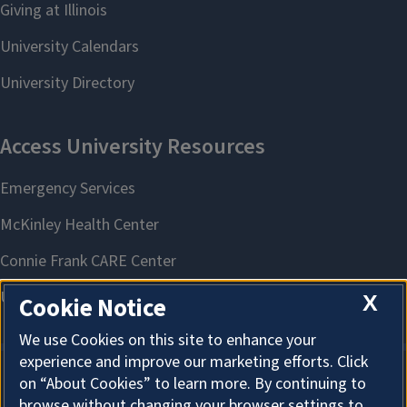
X
Cookie Notice
We use Cookies on this site to enhance your
experience and improve our marketing efforts. Click
on “About Cookies” to learn more. By continuing to
About Cookies
browse without changing your browser settings to