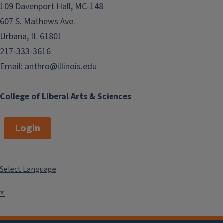
109 Davenport Hall, MC-148
607 S. Mathews Ave.
Urbana, IL 61801
217-333-3616
Email:
anthro@illinois.edu
College of Liberal Arts & Sciences
Login
Select Language
▼