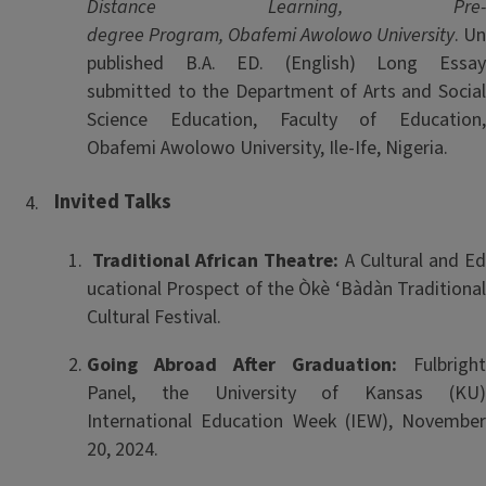
Distance Learning, Pre-
degree Program, Obafemi Awolowo University
. Un
published B.A. ED. (English) Long Essay
submitted to the Department of Arts and Social
Science Education, Faculty of Education,
Obafemi Awolowo University, Ile-Ife, Nigeria.
Invited
Talks
Traditional African Theatre:
A Cultural and E
ucational Prospect of the Òkè ‘Bàdàn Traditional
Cultural Festival.
Going Abroad After Graduation:
Fulbright
Panel, the University of Kansas (KU)
International Education Week (IEW), November
20, 2024.