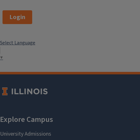
Login
Select Language
▼