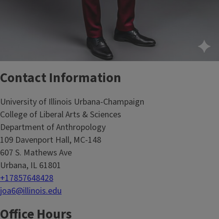
Contact Information
University of Illinois Urbana-Champaign
College of Liberal Arts & Sciences
Department of Anthropology
109 Davenport Hall, MC-148
607 S. Mathews Ave
Urbana, IL 61801
+17857648428
joa6@illinois.edu
Office Hours