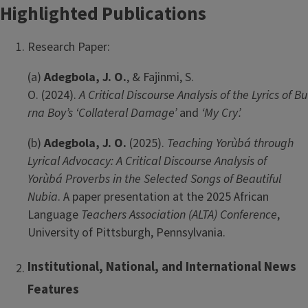
Highlighted Publications
Research Paper:
(a)
Adegbola, J. O.
, & Fajinmi, S.
O. (2024).
A Critical Discourse Analysis of the Lyrics of Bu
rna Boy’s ‘Collateral Damage’
and
‘My Cry’.
(b)
Adegbola, J. O.
(2025).
Teaching Yorùbá through
Lyrical Advocacy: A Critical Discourse Analysis of
Yorùbá Proverbs in the Selected Songs of Beautiful
Nubia
. A paper presentation at the 2025 African
Language
Teachers Association (ALTA) Conference
,
University of Pittsburgh, Pennsylvania.
Institutional, National, and International News
Features