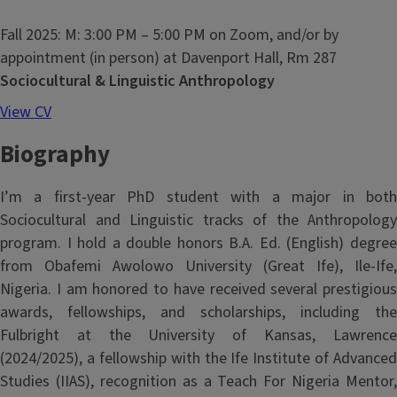
Fall 2025: M: 3:00 PM – 5:00 PM on Zoom, and/or by
appointment (in person) at Davenport Hall, Rm 287
Sociocultural & Linguistic Anthropology
View CV
Biography
I’m a first-year PhD student with a major in both
Sociocultural and Linguistic tracks of the Anthropology
program. I hold a double honors B.A. Ed. (English) degree
from Obafemi Awolowo University (Great Ife), Ile-Ife,
Nigeria. I am honored to have received several prestigious
awards, fellowships, and scholarships, including the
Fulbright at the University of Kansas, Lawrence
(2024/2025), a fellowship with the Ife Institute of Advanced
Studies (IIAS), recognition as a Teach For Nigeria Mentor,