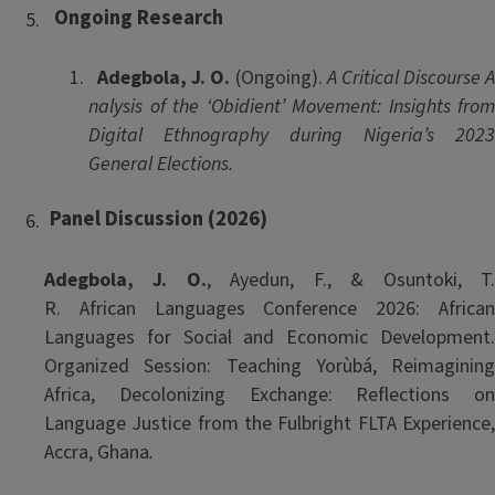
Ongoing
Research
Adegbola, J. O.
(Ongoing).
A Critical Discourse 
nalysis of the ‘Obidient’ Movement: Insights from
Digital Ethnography during Nigeria’s 2023
General Elections.
Panel Discussion (2026)
Adegbola, J. O.
, Ayedun, F., & Osuntoki, T
R. African
Languages Conference 2026: Africa
Languages for Social and Economic Development.
Organized Session: Teaching Yorùbá, Reimagining
Africa, Decolonizing Exchange: Reflections on
Language Justice from the Fulbright FLTA Experience,
Accra, Ghana
.