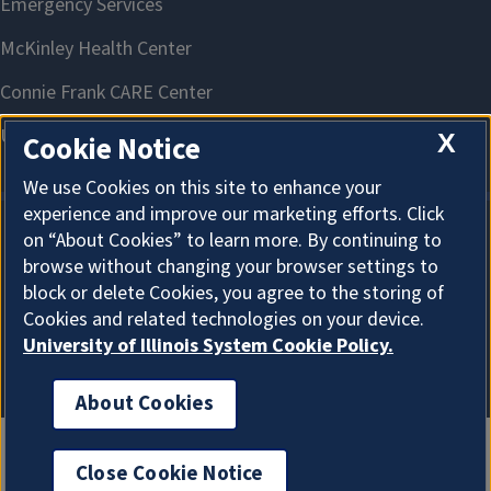
X
Cookie Notice
We use Cookies on this site to enhance your
experience and improve our marketing efforts. Click
on “About Cookies” to learn more. By continuing to
About Cookies
browse without changing your browser settings to
block or delete Cookies, you agree to the storing of
Cookies and related technologies on your device.
University of Illinois System Cookie Policy.
About Cookies
Close Cookie Notice