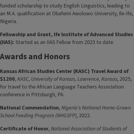
funded scholarship to study English Linguistics, leading to
an M.A. qualification at Obafemi Awolowo University, Ile-Ife,
Nigeria.
Fellowship and Grant, Ife Institute of Advanced Studies
(IIAS):
Started as an IIAS Fellow from 2023 to date.
Awards and Honors
Kansas African Studies Center (KASC) Travel Award of
$1200
,
KASC, University of Kansas, Lawrence, Kansas
, 2025,
for travel to the African Language Teachers Association
conference in Pittsburgh, PA.
National Commendation
,
Nigeria's National Home-Grown
School Feeding Program (NHGSFP)
, 2022.
Certificate of Honor
,
National Association of Students of