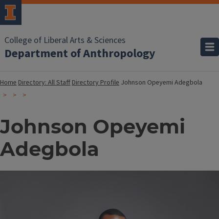
College of Liberal Arts & Sciences
Department of Anthropology
Home
Directory: All Staff
Directory Profile
Johnson Opeyemi Adegbola
Johnson Opeyemi
Adegbola