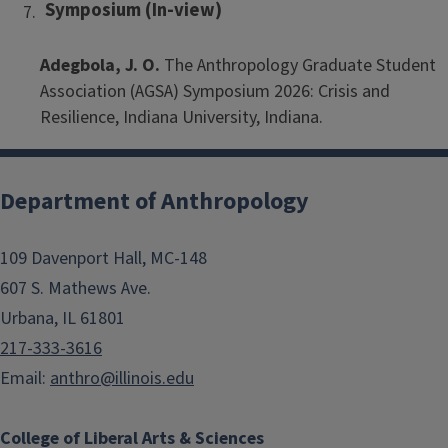
Symposium (In-view)
Adegbola, J. O.
The Anthropology Graduate Student
Association (AGSA) Symposium 2026: Crisis and
Resilience, Indiana University, Indiana.
Department of Anthropology
109 Davenport Hall, MC-148
607 S. Mathews Ave.
Urbana, IL 61801
217-333-3616
Email:
anthro@illinois.edu
College of Liberal Arts & Sciences