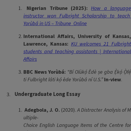
Nigerian Tribune (2025):
How a languag
instructor won Fulbright Scholarship to teach
Yorùbá in US – Tribune Online
International Affairs, University of Kansas,
Lawrence, Kansas:
KU welcomes 21 Fulbrigh
students and teaching assistants | International
Affairs
BBC News Yorùbá:
“Bí Olùkọ́ Èdè ṣe gba Ẹ̀kọ́ Ọ̀fẹ
ti Fulbright láti kọ́ ède Yorùbá ní U.S.”
In-view
.
Undergraduate Long Essay
Adegbola, J. O.
(2020).
A Distracter Analysis of 
ultiple-
Choice English Language Items of the Centre for