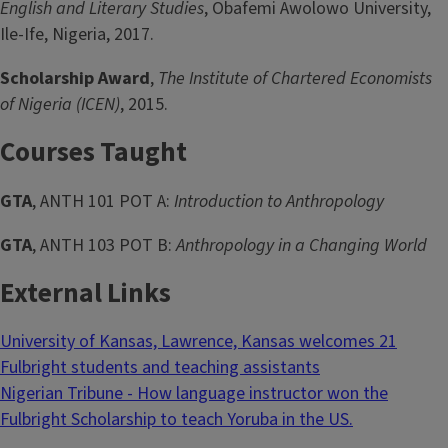
English and Literary Studies
, Obafemi Awolowo University,
Ile-Ife, Nigeria, 2017.
Scholarship Award
,
The Institute of Chartered Economists
of Nigeria (ICEN)
, 2015.
Courses Taught
GTA
, ANTH 101 POT A:
Introduction to Anthropology
GTA
, ANTH 103 POT B:
Anthropology in a Changing World
External Links
University of Kansas, Lawrence, Kansas welcomes 21
Fulbright students and teaching assistants
Nigerian Tribune - How language instructor won the
Fulbright Scholarship to teach Yoruba in the US.