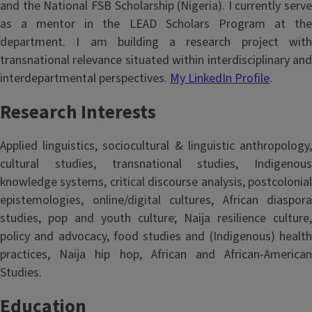
and the National FSB Scholarship (Nigeria). I currently serve
as a mentor in the LEAD Scholars Program at the
department. I am building a research project with
transnational relevance situated within interdisciplinary and
interdepartmental perspectives.
My LinkedIn Profile
.
Research Interests
Applied linguistics, sociocultural & linguistic anthropology,
cultural studies, transnational studies, Indigenous
knowledge systems, critical discourse analysis, postcolonial
epistemologies, online/digital cultures, African diaspora
studies, pop and youth culture; Naija resilience culture,
policy and advocacy, food studies and (Indigenous) health
practices, Naija hip hop, African and African-American
Studies.
Education