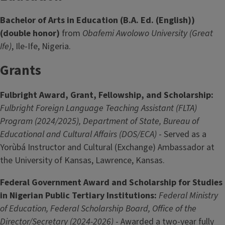
Bachelor of Arts in Education (B.A. Ed. (English))
(double honor)
from
Obafemi Awolowo University (Great
Ife)
, Ile-Ife, Nigeria.
Grants
Fulbright Award, Grant, Fellowship, and Scholarship:
Fulbright Foreign Language Teaching Assistant (FLTA)
Program (2024/2025), Department of State, Bureau of
Educational and Cultural Affairs (DOS/ECA)
- Served as a
Yorùbá Instructor and Cultural (Exchange) Ambassador at
the University of Kansas, Lawrence, Kansas.
Federal Government Award and Scholarship for Studies
in Nigerian Public Tertiary Institutions:
Federal Ministry
of Education, Federal Scholarship Board, Office of the
Director/Secretary (2024-2026)
- Awarded a two-year fully