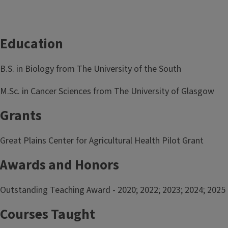
Education
B.S. in Biology from The University of the South
M.Sc. in Cancer Sciences from The University of Glasgow
Grants
Great Plains Center for Agricultural Health Pilot Grant
Awards and Honors
Outstanding Teaching Award - 2020; 2022; 2023; 2024; 2025
Courses Taught