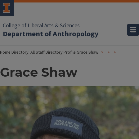
College of Liberal Arts & Sciences
Department of Anthropology
Home
Directory: All Staff
Directory Profile
Grace Shaw
Grace Shaw