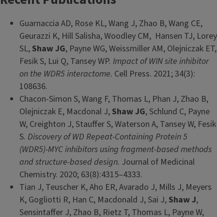
Guarnaccia AD, Rose KL, Wang J, Zhao B, Wang CE,
Geurazzi K, Hill Salisha, Woodley CM, Hansen TJ, Lorey
SL,
Shaw JG
, Payne WG, Weissmiller AM, Olejniczak ET,
Fesik S, Lui Q, Tansey WP.
Impact of WIN site inhibitor
on the WDR5 interactome.
Cell Press. 2021; 34(3):
108636.
Chacon-Simon S, Wang F, Thomas L, Phan J, Zhao B,
Olejniczak E, Macdonal J,
Shaw JG
, Schlund C, Payne
W, Creighton J, Stauffer S, Waterson A, Tansey W, Fesik
S.
Discovery of WD Repeat-Containing Protein 5
(WDR5)-MYC inhibitors using fragment-based methods
and structure-based design.
Journal of Medicinal
Chemistry. 2020; 63(8):4315–4333.
Tian J, Teuscher K, Aho ER, Avarado J, Mills J, Meyers
K, Gogliotti R, Han C, Macdonald J, Sai J,
Shaw J
,
Sensintaffer J, Zhao B, Rietz T, Thomas L, Payne W,