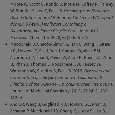
Moore W, Scott G, Kondo J, Inoue M, Coffey R, Tansey
W, Stauffer S, Lee T, Fesik S.
Discovery and Structure-
Based Optimization of Potent and Selective WD repeat
domain 5 (WDR5) Inhibitors Containing a
Dihydroisoquinolinone Bicyclic Core
. Journal of
Medicinal Chemistry. 2020; 63(2):656-675.
Macdonald J, Chacón-Simon S, Han C, Wang F,
Shaw
JG
, Howes JE, Sai J, Yuh J, Camper D, Alicie BM,
Alvarado J, Nikhar S, Payne W, Aho ER, Bauer JA, Zhao
B, Phan J, Thomas L, Rossanese OW, Tansey W,
Waterson AG, Stauffer S, Fesik S. 2019.
Discovery and
optimization of salicylic acid-derived sulfonamide
inhibitors of the WDR5:MYC protein-protein interaction
.
Journal of Medicinal Chemistry. 2019; 62(24):11232-
11259
Aho ER, Wang J, Gogliotti RD, Howard GC, Phan J,
Acharya P, Macdonald JD, Cheng K, Lorey SL, Lu B,