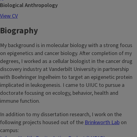
Biological Anthropology
View CV
Biography
My background is in molecular biology with a strong focus
on epigenetics and cancer biology. After completion of my
degrees, I worked as a cellular biologist in the cancer drug
discovery industry at Vanderbilt University in partnership
with Boehringer Ingelheim to target an epigenetic protein
implicated in leukogenesis. I came to UIUC to pursue a
doctorate focusing on ecology, behavior, health and
immune function.
In addition to my dissertation research, I work on the
following projects housed out of the
Brinkworth Lab
on
campus: