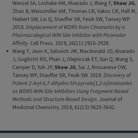
Wenzel SA, Loshake AM, Alvarado J, Wang F,
Shaw JG
,
Zhao B, Weissmiller AM, Thomas LR, Vakoc CR, Hall M,
Hiebert SW, Liu Q, Stauffer SR, Fesik SW, Tansey WP.
2018.
Displacement of WDR5 from Chromatin by a
Pharmacological WIN Site Inhibitor with Picomolar
Affinity
. Cell Press. 2019; 26(11):2916-2928.
Wang F, Jeon K, Salovich JM, Macdonald JD, Alvarado
J, Gogliotti RD, Phan J, Olejniczak ET, Sun Q, Wang S,
Camper D, Yuh JP,
Shaw JG
, Sai J, Rossanese OW,
Tansey WP, Stauffer SR, Fesik SW. 2018.
Discovery of
Potent 2-Aryl-6,7-dihydro-5H-pyrrolo[1,2-a]imidazoles
as WDR5-WIN-Site Inhibitors Using Fragment-Based
Methods and Structure-Based Design
. Journal of
Medicinal Chemistry. 2018; 61(13):5623-5642.