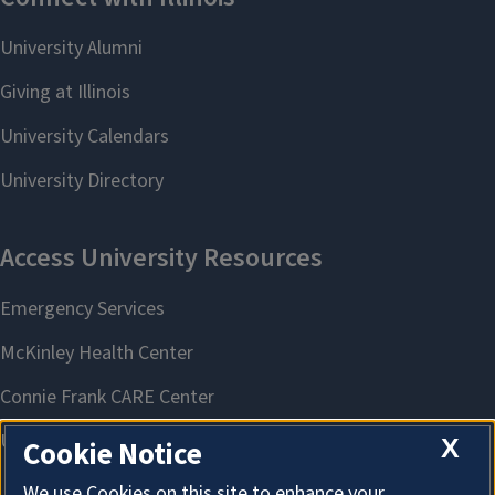
X
Cookie Notice
We use Cookies on this site to enhance your