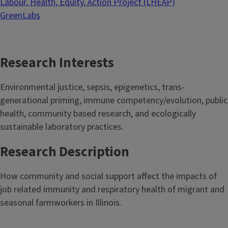
Labour, Health, Equity, Action Project (LHEAP)
GreenLabs
Research Interests
Environmental justice, sepsis, epigenetics, trans-
generational priming, immune competency/evolution, public
health, community based research, and ecologically
sustainable laboratory practices.
Research Description
How community and social support affect the impacts of
job related immunity and respiratory health of migrant and
seasonal farmworkers in Illinois.