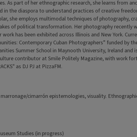
ies. As part of her ethnographic research, she learns from an
d in the diaspora to understand practices of creative freedo
cholar, she employs multimodal techniques of photography, cra
takes of political transformation. Her photography recently w
 work has been exhibited across Illinois and New York. Curren
ommunities: Contemporary Cuban Photographers” funded by th
anities Summer School in Maynooth University, Ireland and i
Culture contributor at Smile Politely Magazine, with work fo
RACKS" as DJ PJ at PizzaFM.
, marronage/cimarrón epistemologies, visuality. Ethnographi
Museum Studies (in progress)