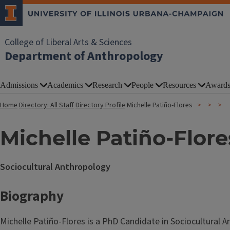
College of Liberal Arts & Sciences
Department of Anthropology
Admissions
Academics
Research
People
Resources
Award
Home
Directory: All Staff
Directory Profile
Michelle Patiño-Flores
Michelle Patiño-Flore
Sociocultural Anthropology
Biography
Michelle Patiño-Flores is a PhD Candidate in Sociocultural 