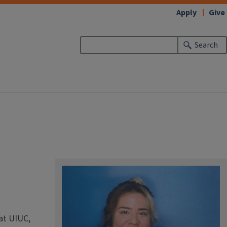
Apply
Give
Search
at UIUC,