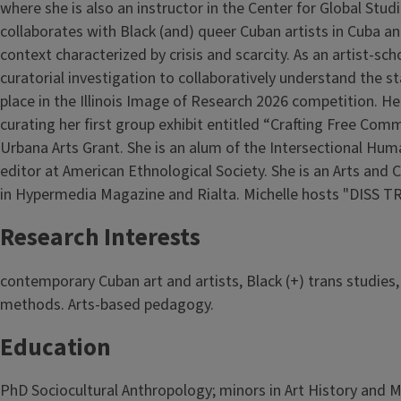
where she is also an instructor in the Center for Global Stud
collaborates with Black (and) queer Cuban artists in Cuba an
context characterized by crisis and scarcity. As an artist-s
curatorial investigation to collaboratively understand the s
place in the Illinois Image of Research 2026 competition. Her
curating her first group exhibit entitled “Crafting Free C
Urbana Arts Grant. She is an alum of the Intersectional Hum
editor at American Ethnological Society. She is an Arts and 
in Hypermedia Magazine and Rialta. Michelle hosts "DISS T
Research Interests
contemporary Cuban art and artists, Black (+) trans studies
methods. Arts-based pedagogy.
Education
PhD Sociocultural Anthropology; minors in Art History and 