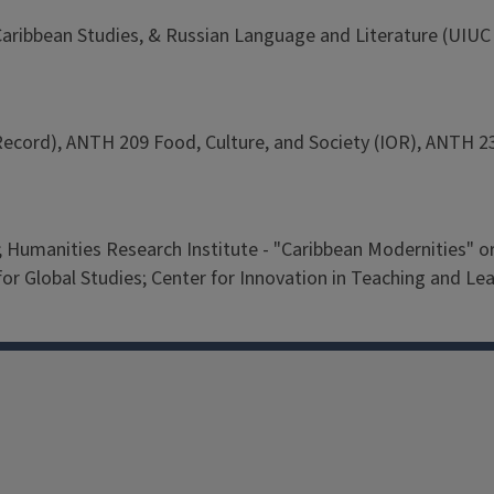
Caribbean Studies, & Russian Language and Literature (UIUC 
ecord), ANTH 209 Food, Culture, and Society (IOR), ANTH 23
m; Humanities Research Institute - "Caribbean Modernities"
Global Studies; Center for Innovation in Teaching and Lear