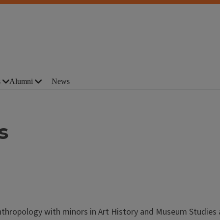
s
Alumni
News
s
Anthropology with minors in Art History and Museum Studies 