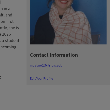
d
m in a
ft, and
on first
tly, she is
e 2026
s a student
rthcoming
Contact Information
mpatino2@illinois.edu
c
Edit Your Profile