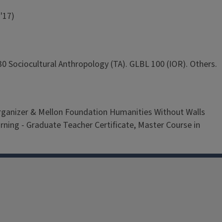
'17)
0 Sociocultural Anthropology (TA). GLBL 100 (IOR). Others.
 organizer & Mellon Foundation Humanities Without Walls
ning - Graduate Teacher Certificate, Master Course in