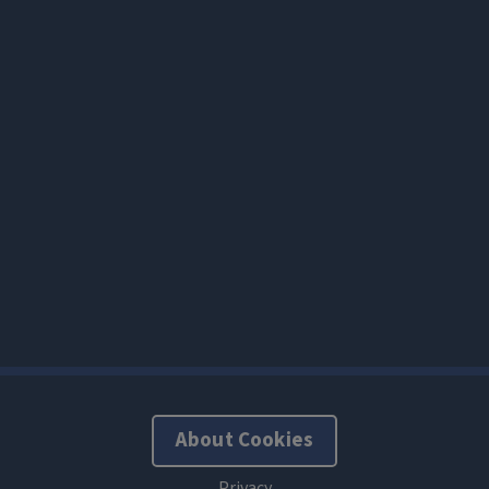
About Cookies