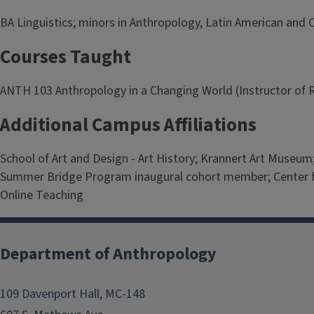
BA Linguistics; minors in Anthropology, Latin American and 
Courses Taught
ANTH 103 Anthropology in a Changing World (Instructor of R
Additional Campus Affiliations
School of Art and Design - Art History; Krannert Art Museu
Summer Bridge Program inaugural cohort member; Center for 
Online Teaching
Department of Anthropology
109 Davenport Hall, MC-148