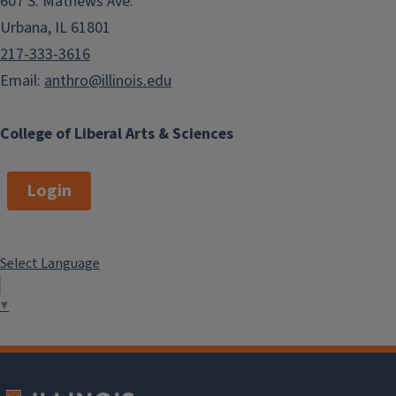
607 S. Mathews Ave.
Urbana, IL 61801
217-333-3616
Email:
anthro@illinois.edu
College of Liberal Arts & Sciences
Login
Select Language
▼