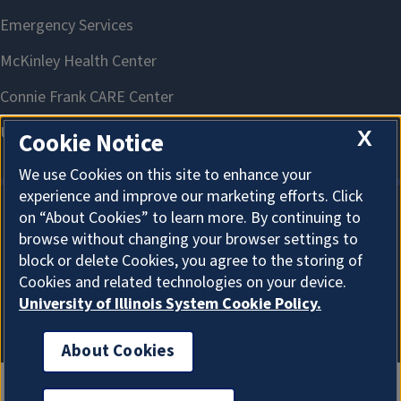
X
Cookie Notice
We use Cookies on this site to enhance your
experience and improve our marketing efforts. Click
on “About Cookies” to learn more. By continuing to
About Cookies
browse without changing your browser settings to
block or delete Cookies, you agree to the storing of
Cookies and related technologies on your device.
University of Illinois System Cookie Policy.
About Cookies