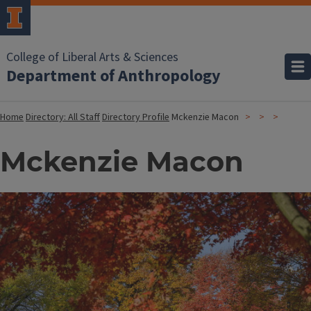
College of Liberal Arts & Sciences
Department of Anthropology
Home
Directory: All Staff
Directory Profile
Mckenzie Macon
Mckenzie Macon