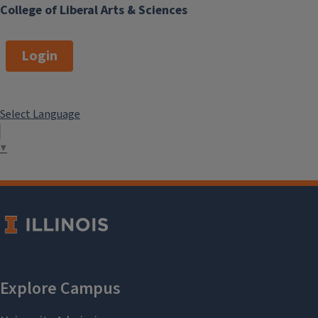
College of Liberal Arts & Sciences
Login
Select Language
▼