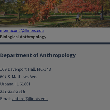
memacon2@illinois.edu
Biological Anthropology
Department of Anthropology
109 Davenport Hall, MC-148
607 S. Mathews Ave.
Urbana, IL 61801
217-333-3616
Email:
anthro@illinois.edu