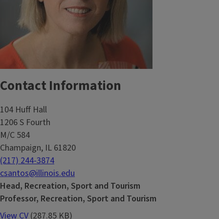
Contact Information
104 Huff Hall
1206 S Fourth
M/C 584
Champaign, IL 61820
(217) 244-3874
csantos@illinois.edu
Head, Recreation, Sport and Tourism
Professor, Recreation, Sport and Tourism
View CV
(287.85 KB)