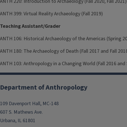
ANTH 220: Introduction to Archaeology (Fall 2020, Fall 2021)
ANTH 399: Virtual Reality Archaeology (Fall 2019)
Teaching Assistant/Grader
ANTH 106: Historical Archaeology of the Americas (Spring 2
ANTH 180: The Archaeology of Death (Fall 2017 and Fall 201
ANTH 103: Anthropology in a Changing World (Fall 2016 and 
Department of Anthropology
109 Davenport Hall, MC-148
607 S. Mathews Ave.
Urbana, IL 61801