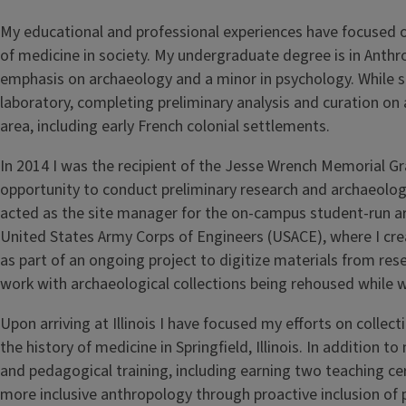
My educational and professional experiences have focused 
of medicine in society. My undergraduate degree is in Anthr
emphasis on archaeology and a minor in psychology. While 
laboratory, completing preliminary analysis and curation on ar
area, including early French colonial settlements.
In 2014 I was the recipient of the Jesse Wrench Memorial Gr
opportunity to conduct preliminary research and archaeolo
acted as the site manager for the on-campus student-run arch
United States Army Corps of Engineers (USACE), where I cr
as part of an ongoing project to digitize materials from resea
work with archaeological collections being rehoused while 
Upon arriving at Illinois I have focused my efforts on coll
the history of medicine in Springfield, Illinois. In additio
and pedagogical training, including earning two teaching cer
more inclusive anthropology through proactive inclusion of p