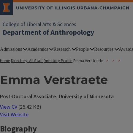
College of Liberal Arts & Sciences
Department of Anthropology
Admissions
Academics
Research
People
Resources
Award
Home
Directory: All Staff
Directory Profile
Emma Verstraete
Emma Verstraete
Post-Doctoral Associate, University of Minnesota
View CV
(25.42 KB)
Visit Website
Biography