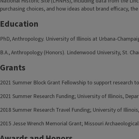
National Historic Site (LHNHS), including data from the Lin
purchasing choices, and how ideas about brand efficacy, the 
Education
PhD, Anthropology. University of Illinois at Urbana-Champ
B.A., Anthropology (Honors). Lindenwood University, St. Char
Grants
2021 Summer Block Grant Fellowship to support research to b
2021 Summer Research Funding; University of Illinois, Dep
2018 Summer Research Travel Funding; University of Illinoi
2015 Jesse Wrench Memorial Grant; Missouri Archaeological
Awards and Honors