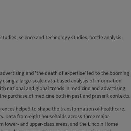
studies, science and technology studies, bottle analysis,
f advertising and 'the death of expertise' led to the booming
 using a large-scale data-based analysis of information
ith national and global trends in medicine and advertising.
he purchase of medicine both in past and present contexts.
rences helped to shape the transformation of healthcare.
 city. Data from eight households across three major
rom lower- and upper-class areas, and the Lincoln Home