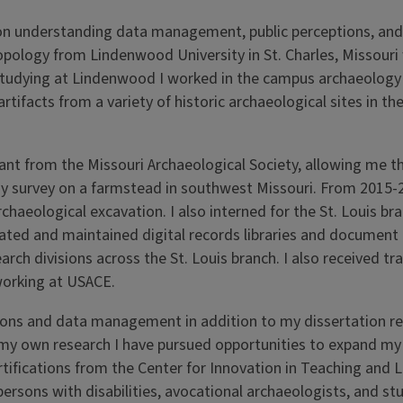
on understanding data management, public perceptions, and 
opology from Lindenwood University in St. Charles, Missouri
studying at Lindenwood I worked in the campus archaeology
tifacts from a variety of historic archaeological sites in the
ant from the Missouri Archaeological Society, allowing me t
gy survey on a farmstead in southwest Missouri. From 2015-
aeological excavation. I also interned for the St. Louis bra
eated and maintained digital records libraries and documen
rch divisions across the St. Louis branch. I also received tra
working at USACE.
ections and data management in addition to my dissertation r
n to my own research I have pursued opportunities to expand m
tifications from the Center for Innovation in Teaching and Le
ersons with disabilities, avocational archaeologists, and st