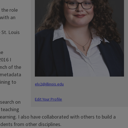
the role
 with an
 St. Louis
he
2016 I
nch of the
t metadata
ining to
elv2@illinois.edu
Edit Your Profile
esearch on
y teaching
arning. I also have collaborated with others to build a
udents from other disciplines.