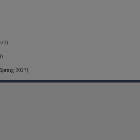
020)
8)
Spring 2017)