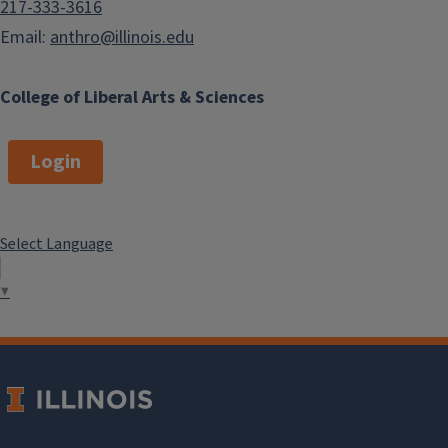
217-333-3616
Email:
anthro@illinois.edu
College of Liberal Arts & Sciences
Login
Select Language
▼