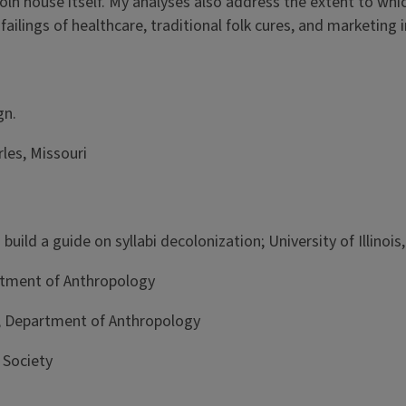
coln house itself. My analyses also address the extent to w
failings of healthcare, traditional folk cures, and marketing
aign.
les, Missouri
uild a guide on syllabi decolonization; University of Illino
artment of Anthropology
s, Department of Anthropology
 Society