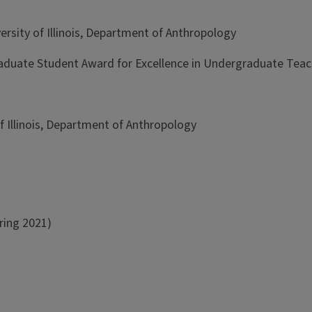
rsity of Illinois, Department of Anthropology
duate Student Award for Excellence in Undergraduate Teac
f Illinois, Department of Anthropology
ring 2021)