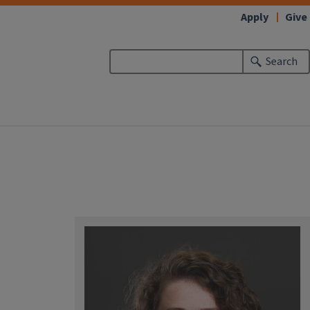
Apply
Give
Search