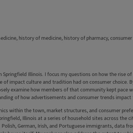
edicine, history of medicine, history of pharmacy, consumer 
 Springfield Illinois. I focus my questions on how the rise o
 of impact culture and tradition had on consumer choice. By
 I closely examine how members of that community kept pace w
anding of how advertisements and consumer trends impact t
ics within the town, market structures, and consumer prefe
ringfield, Illinois at a series of household sites across the
es Polish, German, Irish, and Portuguese immigrants, data f