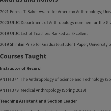
2021 Forest T. Baker Award for American Anthropology; Unive
2020 UIUC Department of Anthropology nominee for the Gra
2019 UIUC List of Teachers Ranked as Excellent
2019 Shimkin Prize for Graduate Student Paper; University o
Courses Taught
Instructor of Record
ANTH 374: The Anthropology of Science and Technology (Sp
ANTH 379: Medical Anthropology (Spring 2019)
Teaching Assistant and Section Leader