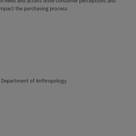
hich need and access drive consumer perceptions and
 impact the purchasing process.
is, Department of Anthropology