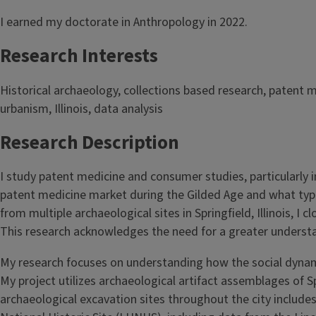
I earned my doctorate in Anthropology in 2022.
Research Interests
Historical archaeology, collections based research, patent m
urbanism, Illinois, data analysis
Research Description
I study patent medicine and consumer studies, particularly in
patent medicine market during the Gilded Age and what type
from multiple archaeological sites in Springfield, Illinois,
This research acknowledges the need for a greater underst
My research focuses on understanding how the social dynam
My project utilizes archaeological artifact assemblages of Sp
archaeological excavation sites throughout the city includ