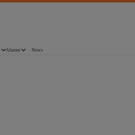
s
Alumni
News