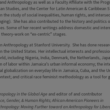
and Anthropology as well as a Faculty Affiliate with the Pro
an Studies, and the Center for Latin American & Caribbean S
 in the study of social inequalities, human rights, and interse
ging). She has also contributed to the history and politics o
ies. Some of her recent writings address domestic and inter
of theory-work on “ex-centric” stages.
n Anthropology at Stanford University. She has done researc
n the United States. Her intellectual interests and professio
orld, including Nigeria, India, Denmark, the Netherlands, Jap
on of labor within Jamaica’s urban informal economy; the int
al globalization on everyday life in Jamaica, Cuba, and the U
ontext; and critical race feminist methodology as a tool for 
ropology in the Global Age
and editor of and contributor
ce, Gender, & Human Rights; African-American Pioneers in
hropology: Moving Further toward an Anthropology for Libera