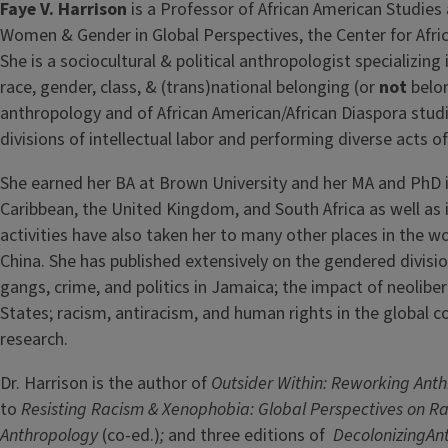
Faye V. Harrison
is a Professor of African American Studies 
Women & Gender in Global Perspectives, the Center for Afric
She is a sociocultural & political anthropologist specializing
race, gender, class, & (trans)national belonging (or
not
belon
anthropology and of African American/African Diaspora stud
divisions of intellectual labor and performing diverse acts 
She earned her BA at Brown University and her MA and PhD i
Caribbean, the United Kingdom, and South Africa as well as i
activities have also taken her to many other places in the w
China. She has published extensively on the gendered divisi
gangs, crime, and politics in Jamaica; the impact of neoliber
States; racism, antiracism, and human rights in the global c
research.
Dr. Harrison is the author of
Outsider Within: Reworking Anth
to
Resisting Racism & Xenophobia: Global Perspectives on Ra
Anthropology
(co-ed.)
;
and three editions of
DecolonizingAnt