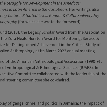
 the Struggle for Development in the Americas;
ness in Latin America & the Caribbean.
Her writings also
ing Culture
;
Situated Lives: Gender & Culture inEveryday
thnography
(for which she wrote the foreword).
und (2013), the Legacy Scholar Award from the Association
, the Zora Neale Hurston Award for Mentoring, Service &
ze for Distinguished Achievement in the Critical Study of
pplied Anthropology at its March 2022 annual meeting.
ard of the American Anthropological Association (1990-91,
of Anthropological & Ethnological Sciences (IUAES). In
 Executive Committee collaborated with the leadership of the
ural steering committee she co-chaired.
lay of gangs, crime, and politics in Jamaica; the impact of