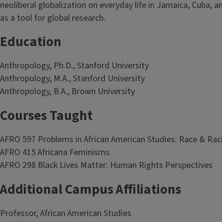
neoliberal globalization on everyday life in Jamaica, Cuba, 
as a tool for global research.
Education
Anthropology, Ph.D., Stanford University
Anthropology, M.A., Stanford University
Anthropology, B.A., Brown University
Courses Taught
AFRO 597 Problems in African American Studies: Race & Ra
AFRO 415 Africana Feminisms
AFRO 298 Black Lives Matter: Human Rights Perspectives
Additional Campus Affiliations
Professor, African American Studies