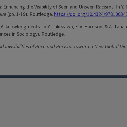
on: Enhancing the Visibility of Seen and Unseen Racisms. In Y.
ogue
(pp. 1-19). Routledge.
https://doi.org/10.4324/97810034
nd Acknowledgments. In Y. Takezawa, F. V. Harrison, & A. Tanab
vances in Sociology). Routledge.
 and Invisibilities of Race and Racism: Toward a New Global Di