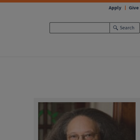
Apply
Give
Search