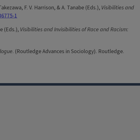
 Takezawa, F. V. Harrison, & A. Tanabe (Eds.),
Visibilities and
36775-1
e (Eds.),
Visibilities and Invisibilities of Race and Racism:
alogue
. (Routledge Advances in Sociology). Routledge.