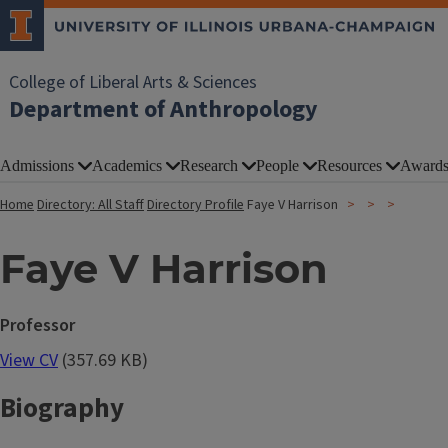
College of Liberal Arts & Sciences
Department of Anthropology
Admissions
Academics
Research
People
Resources
Award
Home
Directory: All Staff
Directory Profile
Faye V Harrison
Faye V Harrison
Professor
View CV
(357.69 KB)
Biography