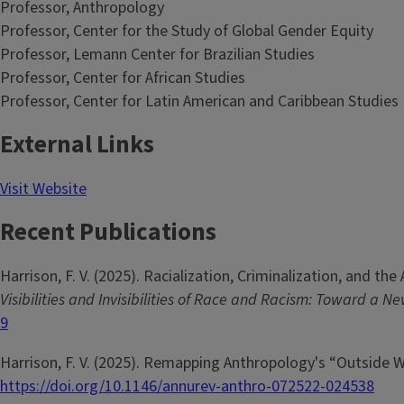
Professor, Anthropology
Professor, Center for the Study of Global Gender Equity
Professor, Lemann Center for Brazilian Studies
Professor, Center for African Studies
Professor, Center for Latin American and Caribbean Studies
External Links
Visit Website
Recent Publications
Harrison, F. V. (2025). Racialization, Criminalization, and the
Visibilities and Invisibilities of Race and Racism: Toward a 
9
Harrison, F. V. (2025). Remapping Anthropology's “Outside 
https://doi.org/10.1146/annurev-anthro-072522-024538