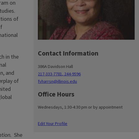
gram on
tudies.
ctions of
f
national
Contact Information
h in the
nal
386A Davidson Hall
an, and
217-333-7781, 244-9596
erplay of
fvharrsn@illinois.edu
nited
Office Hours
global
Wednesdays, 1:30-4:30 pm or by appointment
Edit Your Profile
tion.
She