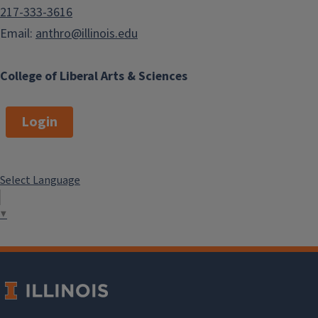
217-333-3616
Email:
anthro@illinois.edu
College of Liberal Arts & Sciences
Login
Select Language
▼