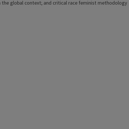
n the global context; and critical race feminist methodology