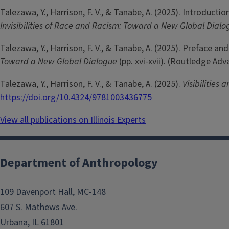
Talezawa, Y., Harrison, F. V., & Tanabe, A. (2025). Introducti
Invisibilities of Race and Racism: Toward a New Global Dial
Talezawa, Y., Harrison, F. V., & Tanabe, A. (2025). Preface a
Toward a New Global Dialogue
(pp. xvi-xvii). (Routledge Ad
Talezawa, Y., Harrison, F. V., & Tanabe, A. (2025).
Visibilities
https://doi.org/10.4324/9781003436775
View all publications on Illinois Experts
Department of Anthropology
109 Davenport Hall, MC-148
607 S. Mathews Ave.
Urbana, IL 61801