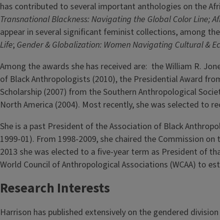
has contributed to several important anthologies on the A
Transnational Blackness: Navigating the Global Color Line; Af
appear in several significant feminist collections, among t
Life
;
Gender & Globalization: Women Navigating Cultural & E
Among the awards she has received are: the William R. Jon
of Black Anthropologists (2010), the Presidential Award fr
Scholarship (2007) from the Southern Anthropological Societ
North America (2004). Most recently, she was selected to r
She is a past President of the Association of Black Anthrop
1999-01). From 1998-2009, she chaired the Commission on th
2013 she was elected to a five-year term as President of th
World Council of Anthropological Associations (WCAA) to es
Research Interests
Harrison has published extensively on the gendered division 