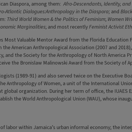
frican Diaspora, among them:
Afro-Descendants, Identity, and
ro-Atlantic Dialogues:Anthropology in the Diaspora;
and
Black
hem:
Third World Women & the Politics of Feminism
;
Women Writ
conomic Marginalities
; and most recently
Feminist Activist E
es Most Valuable Mentor Award from the Florida Education F
om the American Anthropological Association (2007 and 2018)
y, and the Society for the Anthropology of North America Pri
eceive the Bronislaw Malinowski Award from the Society of A
ologists (1989-91) and also served twice on the Executive Bo
e Anthropology of Women, a unit of the International Union 
at global organization. During her term of office, the IUAES
tablish the World Anthropological Union (WAU), whose inaug
of labor within Jamaica’s urban informal economy; the interp