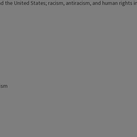
and the United States; racism, antiracism, and human rights i
cism