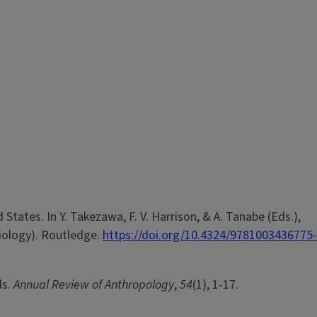
d States. In Y. Takezawa, F. V. Harrison, & A. Tanabe (Eds.),
iology). Routledge.
https://doi.org/10.4324/9781003436775-
ds.
Annual Review of Anthropology
,
54
(1), 1-17.