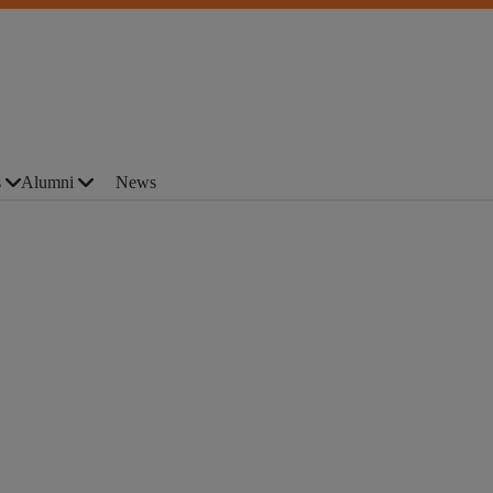
s
Alumni
News