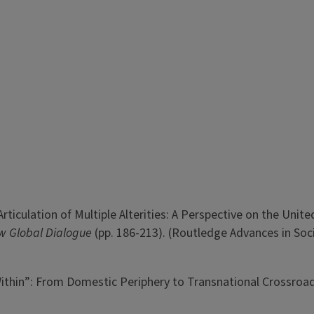
 Articulation of Multiple Alterities: A Perspective on the Unite
New Global Dialogue
(pp. 186-213). (Routledge Advances in Soc
Within”: From Domestic Periphery to Transnational Crossroa