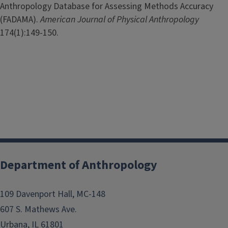
Anthropology Database for Assessing Methods Accuracy
(FADAMA).
American Journal of Physical Anthropology
174(1):149-150.
Department of Anthropology
109 Davenport Hall, MC-148
607 S. Mathews Ave.
Urbana, IL 61801