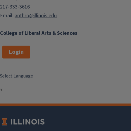
217-333-3616
Email:
anthro@illinois.edu
College of Liberal Arts & Sciences
Login
Select Language
▼