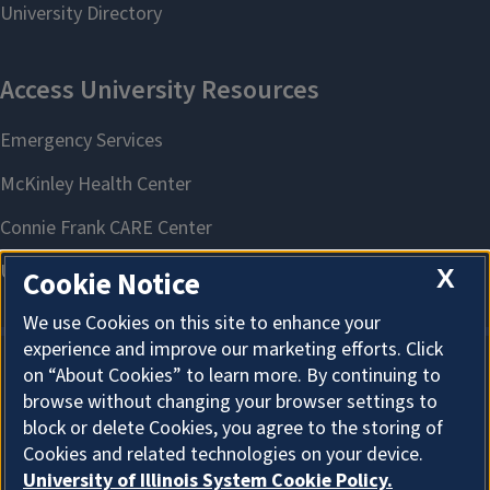
X
Cookie Notice
We use Cookies on this site to enhance your
experience and improve our marketing efforts. Click
on “About Cookies” to learn more. By continuing to
About Cookies
browse without changing your browser settings to
block or delete Cookies, you agree to the storing of
Cookies and related technologies on your device.
University of Illinois System Cookie Policy.