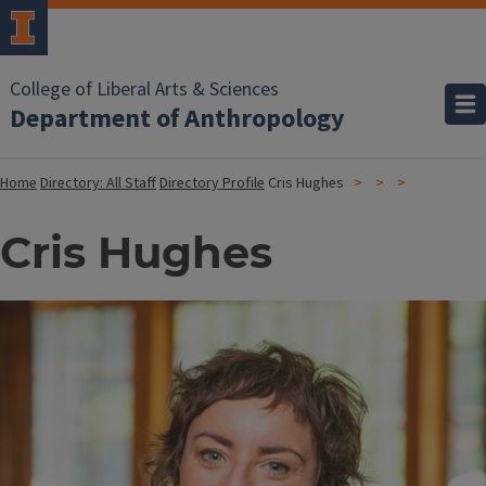
College of Liberal Arts & Sciences
Department of Anthropology
Home
Directory: All Staff
Directory Profile
Cris Hughes
Cris Hughes