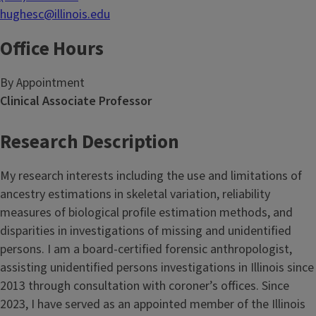
hughesc@illinois.edu
Office Hours
By Appointment
Clinical Associate Professor
Research Description
My research interests including the use and limitations of
ancestry estimations in skeletal variation, reliability
measures of biological profile estimation methods, and
disparities in investigations of missing and unidentified
persons. I am a board-certified forensic anthropologist,
assisting unidentified persons investigations in Illinois since
2013 through consultation with coroner’s offices. Since
2023, I have served as an appointed member of the Illinois