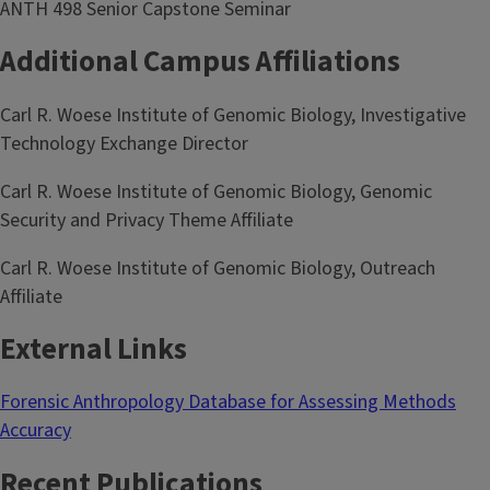
ANTH 498 Senior Capstone Seminar
Additional Campus Affiliations
Carl R. Woese Institute of Genomic Biology, Investigative
Technology Exchange Director
Carl R. Woese Institute of Genomic Biology, Genomic
Security and Privacy Theme Affiliate
Carl R. Woese Institute of Genomic Biology, Outreach
Affiliate
External Links
Forensic Anthropology Database for Assessing Methods
Accuracy
Recent Publications