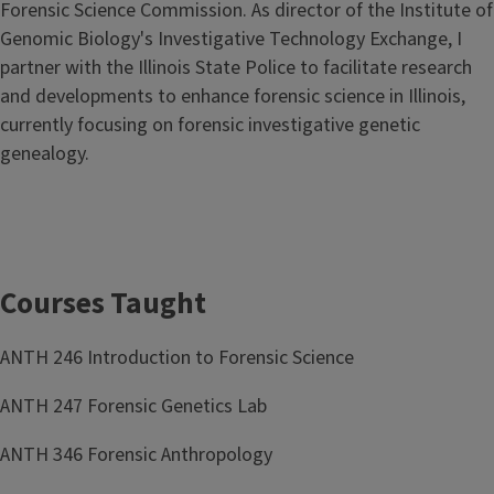
Forensic Science Commission. As director of the Institute of
Genomic Biology's Investigative Technology Exchange, I
partner with the Illinois State Police to facilitate research
and developments to enhance forensic science in Illinois,
currently focusing on forensic investigative genetic
genealogy.
Courses Taught
ANTH 246 Introduction to Forensic Science
ANTH 247 Forensic Genetics Lab
ANTH 346 Forensic Anthropology