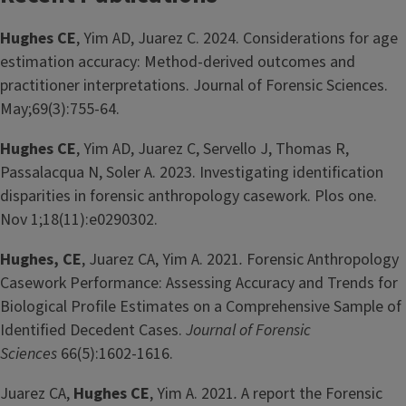
Hughes CE
, Yim AD, Juarez C. 2024. Considerations for age
estimation accuracy: Method‐derived outcomes and
practitioner interpretations. Journal of Forensic Sciences.
May;69(3):755-64.
Hughes CE
, Yim AD, Juarez C, Servello J, Thomas R,
Passalacqua N, Soler A. 2023. Investigating identification
disparities in forensic anthropology casework. Plos one.
Nov 1;18(11):e0290302.
Hughes, CE
, Juarez CA, Yim A. 2021
.
Forensic Anthropology
Casework Performance: Assessing Accuracy and Trends for
Biological Profile Estimates on a Comprehensive Sample of
Identified Decedent Cases.
Journal of Forensic
Sciences
66(5):1602-1616.
Juarez CA,
Hughes CE
, Yim A. 2021
.
A report the Forensic