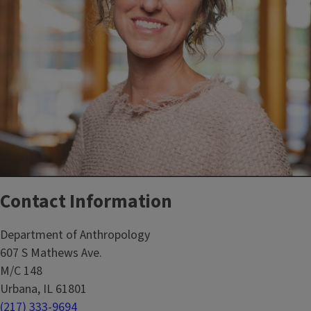
Contact Information
Department of Anthropology
607 S Mathews Ave.
M/C 148
Urbana, IL 61801
(217) 333-9694