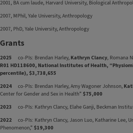
2001, BA cum laude, Harvard University, Biological Anthro
2007, MPhil, Yale University, Anthropology
2007, PhD, Yale University, Anthropology
Grants
2025
co-PIs: Brendan Harley,
Kathryn Clancy
, Romana Now
R01 HD118600, National Institutes of Health, “Physio
percentile), $3,738,655
2024
co-PIs: Brendan Harley, Amy Wagoner Johnson,
Kat
Center for Gender and Sex in Health”
$75,000
2023
co-PIs: Kathryn Clancy, Elahe Ganji, Beckman Inst
2022
co-PIs: Kathryn Clancy, Jason Luo, Katharine Lee, U
Phenomenon,”
$19,300