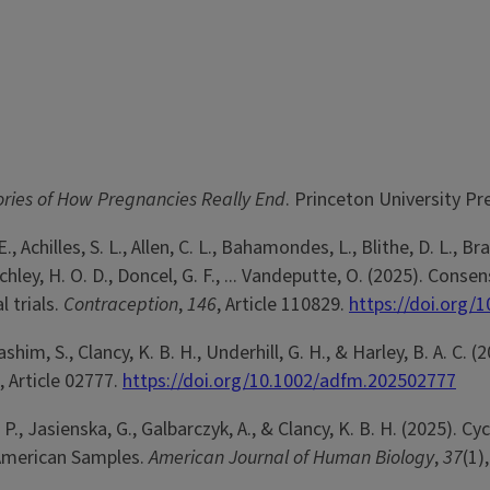
ories of How Pregnancies Really End
. Princeton University Pr
, Achilles, S. L., Allen, C. L., Bahamondes, L., Blithe, D. L., Brac
itchley, H. O. D., Doncel, G. F., ... Vandeputte, O. (2025). 
l trials.
Contraception
,
146
, Article 110829.
https://doi.org/
 Hashim, S., Clancy, K. B. H., Underhill, G. H., & Harley, B. A. 
, Article 02777.
https://doi.org/10.1002/adfm.202502777
 P., Jasienska, G., Galbarczyk, A., & Clancy, K. B. H. (2025). C
 American Samples.
American Journal of Human Biology
,
37
(1)