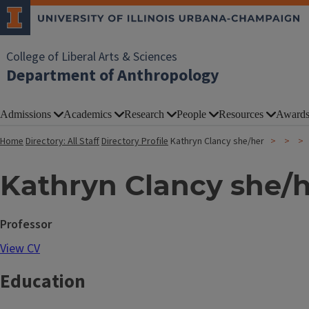
College of Liberal Arts & Sciences
Department of Anthropology
Admissions
Academics
Research
People
Resources
Award
Home
Directory: All Staff
Directory Profile
Kathryn Clancy she/her
Kathryn Clancy she/
Professor
View CV
Education