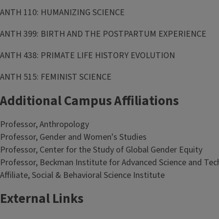
ANTH 110: HUMANIZING SCIENCE
ANTH 399: BIRTH AND THE POSTPARTUM EXPERIENCE
ANTH 438: PRIMATE LIFE HISTORY EVOLUTION
ANTH 515: FEMINIST SCIENCE
Additional Campus Affiliations
Professor, Anthropology
Professor, Gender and Women's Studies
Professor, Center for the Study of Global Gender Equity
Professor, Beckman Institute for Advanced Science and Te
Affiliate, Social & Behavioral Science Institute
External Links