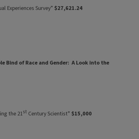
rual Experiences Survey”
$27,621.24
le Bind of Race and Gender: A Look into the
st
ing the 21
Century Scientist”
$15,000