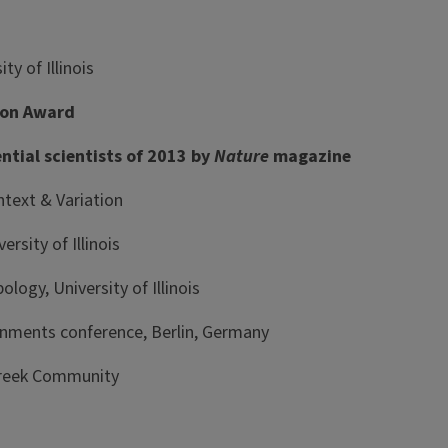
y of Illinois
tion Award
tial scientists of 2013 by
Nature
magazine
text & Variation
sity of Illinois
ogy, University of Illinois
onments conference, Berlin, Germany
Greek Community