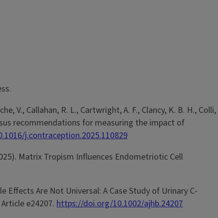
ess.
he, V., Callahan, R. L., Cartwright, A. F., Clancy, K. B. H., Colli,
Consensus recommendations for measuring the impact of
10.1016/j.contraception.2025.110829
C. (2025). Matrix Tropism Influences Endometriotic Cell
ycle Effects Are Not Universal: A Case Study of Urinary C-
, Article e24207.
https://doi.org/10.1002/ajhb.24207