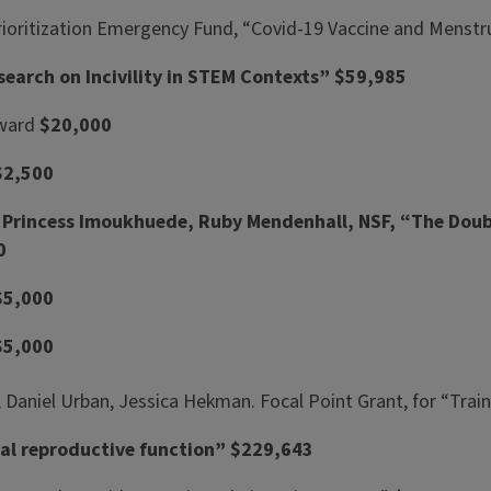
h Prioritization Emergency Fund, “Covid-19 Vaccine and Menst
earch on Incivility in STEM Contexts” $59,985
Award
$20,000
$2,500
 Princess Imoukhuede, Ruby Mendenhall, NSF, “The Doub
0
$5,000
$5,000
Daniel Urban, Jessica Hekman. Focal Point Grant, for “Train
eal reproductive function” $229,643