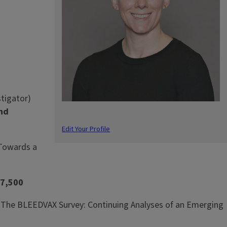
stigator)
2nd
Edit Your Profile
“Towards a
7,500
ce, “The BLEEDVAX Survey: Continuing Analyses of an Emerging