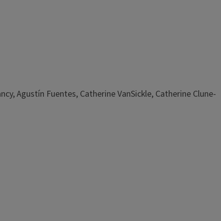
ncy, Agustín Fuentes, Catherine VanSickle, Catherine Clune-