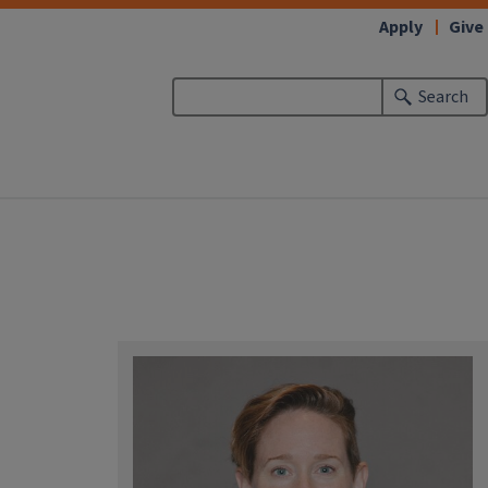
Apply
Give
Search