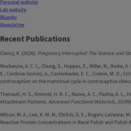
Personal website
Lab website
Bluesky
Newsletter
Recent Publications
Clancy, K. (2026).
Pregnancy Interrupted: The Science and St
Mackenzie, A. C. L., Chung, S., Hoppes, E., Miller, N., Burke, A. E.
E., Cordova-Gomez, A., Costenbader, E. C., Creinin, M. D., Cr
contraception on the menstrual cycle in contraceptive clinica
Theriault, H. S., Kimmel, H. R. C., Nunes, A. C., Paxhia, A. L.,
Attachment Patterns.
Advanced Functional Materials
,
35
(49)
Wilson, M. A., Lee, K. M. N., Ehrlich, D. E., Rogers-LaVanne, M.
Reactive Protein Concentrations in Rural Polish and Polish