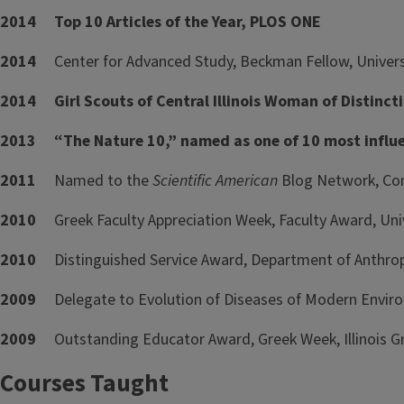
2014 Top 10 Articles of the Year, PLOS ONE
2014
Center for Advanced Study, Beckman Fellow, Universit
2014 Girl Scouts of Central Illinois Woman of Distinc
2013 “The Nature 10,” named as one of 10 most influen
2011
Named to the
Scientific American
Blog Network, Con
2010
Greek Faculty Appreciation Week, Faculty Award, Univer
2010
Distinguished Service Award, Department of Anthropol
2009
Delegate to Evolution of Diseases of Modern Envir
2009
Outstanding Educator Award, Greek Week, Illinois 
Courses Taught