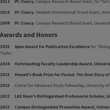
2012
PI: Clancy
. Campus Research Board Grant, for “Girl
2010
PI: Clancy
. Hewlett International Travel Grant, Univer
2009
PI: Clancy
. Campus Research Board Grant, University
Awards and Honors
2025 Apex Award for Publication Excellence
for “Biolo
Taylor
2024 Outstanding Faculty Leadership Award, University
2023 Howell’s Book Prize for
Period: The Real Story o
2023
Center for Advanced Study Fellowship, University of I
2022 LAS Dean’s Distinguished Professorial Scholar, Uni
2022 Campus Distinguished Promotion Award, Universit