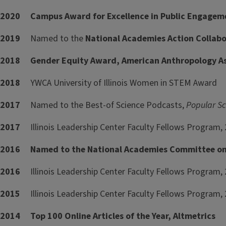
2020 Campus Award for Excellence in Public Engagement
2019
Named to the
National Academies Action Collabo
2018 Gender Equity Award, American Anthropology A
2018
YWCA University of Illinois Women in STEM Award
2017
Named to the Best-of Science Podcasts,
Popular Sc
2017
Illinois Leadership Center Faculty Fellows Program,
2016 Named to the National Academies Committee on 
2016
Illinois Leadership Center Faculty Fellows Program, 
2015
Illinois Leadership Center Faculty Fellows Program, 
2014 Top 100 Online Articles of the Year, Altmetrics