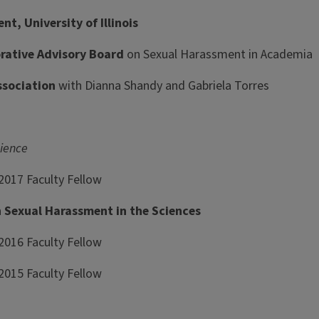
, University of Illinois
rative Advisory Board
on Sexual Harassment in Academia
ssociation
with Dianna Shandy and Gabriela Torres
ience
 2017 Faculty Fellow
Sexual Harassment in the Sciences
2016 Faculty Fellow
2015 Faculty Fellow