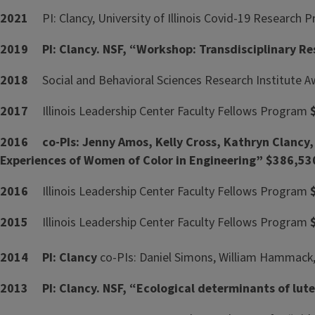
2021
PI: Clancy, University of Illinois Covid-19 Researc
2019 PI: Clancy. NSF, “Workshop: Transdisciplinary Res
2018
Social and Behavioral Sciences Research Institute 
2017
Illinois Leadership Center Faculty Fellows Program
2016 co-PIs: Jenny Amos, Kelly Cross, Kathryn Clancy,
Experiences of Women of Color in Engineering” $386,53
2016
Illinois Leadership Center Faculty Fellows Program
2015
Illinois Leadership Center Faculty Fellows Program
2014
PI: Clancy
co-PIs: Daniel Simons, William Hammack, 
2013 PI: Clancy. NSF, “Ecological determinants of lut