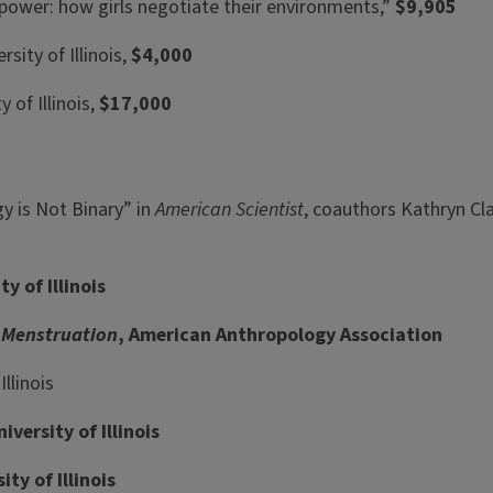
 power: how girls negotiate their environments,”
$9,905
sity of Illinois,
$4,000
 of Illinois,
$17,000
gy is Not Binary” in
American Scientist
, coauthors Kathryn Cla
 of Illinois
f Menstruation
, American Anthropology Association
llinois
versity of Illinois
y of Illinois