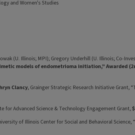
pology and Women's Studies
ak (U. Illinois; MPI); Gregory Underhill (U. Illinois; Co-Inve
mimetic models of endometrioma initiation,” Awarded (
hryn Clancy
, Grainger Strategic Research Initiative Grant, 
itute for Advanced Science & Technology Engagement Grant,
$
niversity of Illinois Center for Social and Behavioral Scien