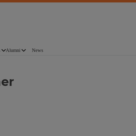
s
Alumni
News
her