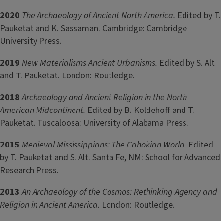
2020
The
Archaeology of Ancient North America.
Edited by T.
Pauketat and K. Sassaman. Cambridge: Cambridge
University Press.
2019
New Materialisms Ancient Urbanisms.
Edited by S. Alt
and T. Pauketat. London: Routledge.
2018
Archaeology and Ancient Religion in the North
American Midcontinent.
Edited by B. Koldehoff and T.
Pauketat. Tuscaloosa: University of Alabama Press.
2015
Medieval Mississippians: The Cahokian World.
Edited
by T. Pauketat and S. Alt. Santa Fe, NM: School for Advanced
Research Press.
2013
An Archaeology of the Cosmos: Rethinking Agency and
Religion in Ancient America.
London: Routledge.