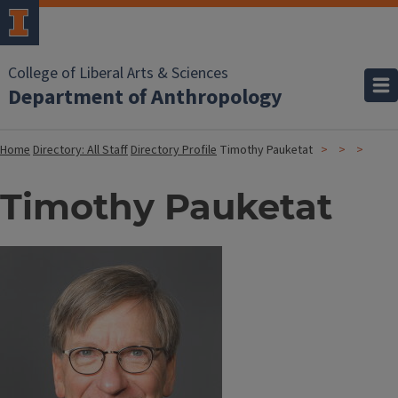
College of Liberal Arts & Sciences
Department of Anthropology
Home
Directory: All Staff
Directory Profile
Timothy Pauketat
Timothy Pauketat