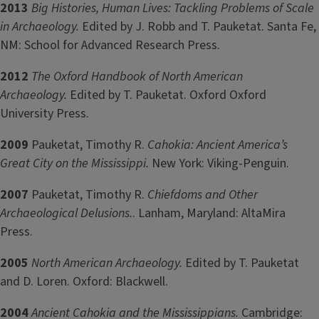
2013
Big Histories, Human Lives: Tackling Problems of Scale
in Archaeology.
Edited by J. Robb and T. Pauketat. Santa Fe,
NM: School for Advanced Research Press.
2012
The Oxford Handbook of North American
Archaeology.
Edited by T. Pauketat. Oxford Oxford
University Press.
2009
Pauketat, Timothy R.
Cahokia: Ancient America’s
Great City on the Mississippi.
New York: Viking-Penguin.
2007
Pauketat, Timothy R.
Chiefdoms and Other
Archaeological Delusions.
. Lanham, Maryland: AltaMira
Press.
2005
North American Archaeology.
Edited by T. Pauketat
and D. Loren. Oxford: Blackwell.
2004
Ancient Cahokia and the Mississippians.
Cambridge: