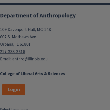
Department of Anthropology
109 Davenport Hall, MC-148
607 S. Mathews Ave.
Urbana, IL 61801
217-333-3616
Email:
anthro@illinois.edu
College of Liberal Arts & Sciences
Login
Select Language