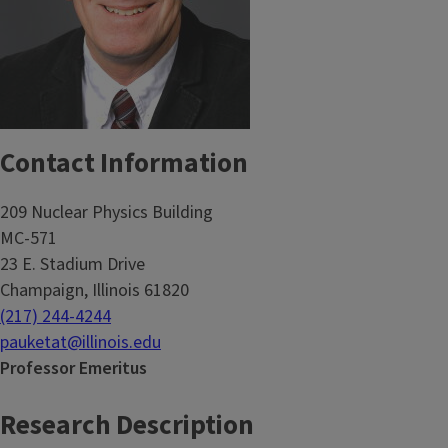
Contact Information
209 Nuclear Physics Building
MC-571
23 E. Stadium Drive
Champaign, Illinois 61820
(217) 244-4244
pauketat@illinois.edu
Professor Emeritus
Research Description