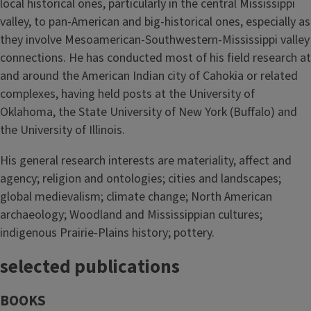
local historical ones, particularly in the central Mississippi
valley, to pan-American and big-historical ones, especially as
they involve Mesoamerican-Southwestern-Mississippi valley
connections. He has conducted most of his field research at
and around the American Indian city of Cahokia or related
complexes, having held posts at the University of
Oklahoma, the State University of New York (Buffalo) and
the University of Illinois.
His general research interests are materiality, affect and
agency; religion and ontologies; cities and landscapes;
global medievalism; climate change; North American
archaeology; Woodland and Mississippian cultures;
indigenous Prairie-Plains history; pottery.
selected publications
BOOKS