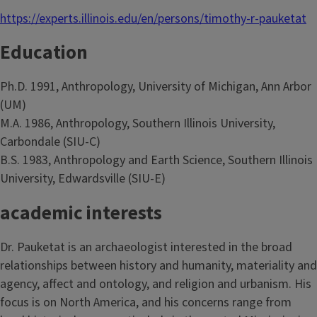
https://experts.illinois.edu/en/persons/timothy-r-pauketat
Education
Ph.D. 1991, Anthropology, University of Michigan, Ann Arbor
(UM)
M.A. 1986, Anthropology, Southern Illinois University,
Carbondale (SIU-C)
B.S. 1983, Anthropology and Earth Science, Southern Illinois
University, Edwardsville (SIU-E)
academic interests
Dr. Pauketat is an archaeologist interested in the broad
relationships between history and humanity, materiality and
agency, affect and ontology, and religion and urbanism. His
focus is on North America, and his concerns range from