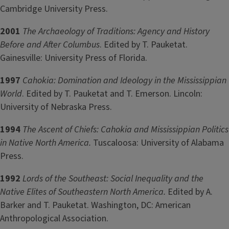
Cambridge University Press.
2001
The Archaeology of Traditions: Agency and History
Before and After Columbus
. Edited by T. Pauketat.
Gainesville: University Press of Florida.
1997
Cahokia: Domination and Ideology in the Mississippian
World
. Edited by T. Pauketat and T. Emerson. Lincoln:
University of Nebraska Press.
1994
The Ascent of Chiefs: Cahokia and Mississippian Politics
in Native North America.
Tuscaloosa: University of Alabama
Press.
1992
Lords of the Southeast: Social Inequality and the
Native Elites of Southeastern North America.
Edited by A.
Barker and T. Pauketat. Washington, DC: American
Anthropological Association.