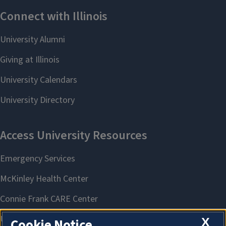
X
Cookie Notice