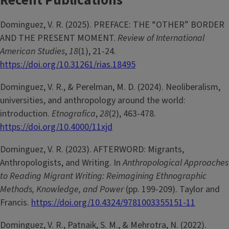
Recent Publications
Dominguez, V. R. (2025). PREFACE: THE “OTHER” BORDER
AND THE PRESENT MOMENT.
Review of International
American Studies
,
18
(1), 21-24.
https://doi.org/10.31261/rias.18495
Dominguez, V. R., & Perelman, M. D. (2024). Neoliberalism,
universities, and anthropology around the world:
introduction.
Etnografica
,
28
(2), 463-478.
https://doi.org/10.4000/11xjd
Dominguez, V. R. (2023). AFTERWORD: Migrants,
Anthropologists, and Writing. In
Anthropological Approaches
to Reading Migrant Writing: Reimagining Ethnographic
Methods, Knowledge, and Power
(pp. 199-209). Taylor and
Francis.
https://doi.org/10.4324/9781003355151-11
Dominguez, V. R., Patnaik, S. M., & Mehrotra, N. (2022).