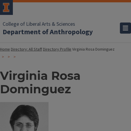
College of Liberal Arts & Sciences
Department of Anthropology
Home
Directory: All Staff
Directory Profile
Virginia Rosa Dominguez
Virginia Rosa
Dominguez