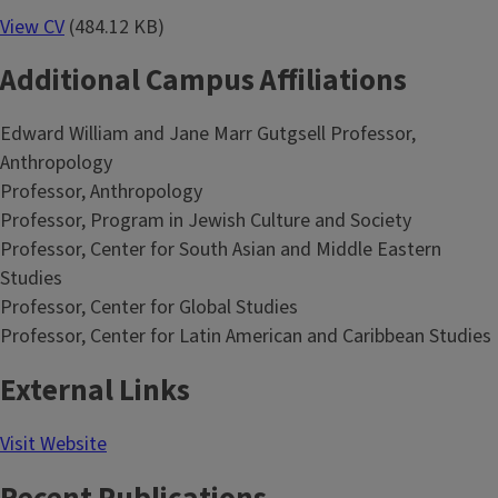
View CV
(484.12 KB)
Additional Campus Affiliations
Edward William and Jane Marr Gutgsell Professor,
Anthropology
Professor, Anthropology
Professor, Program in Jewish Culture and Society
Professor, Center for South Asian and Middle Eastern
Studies
Professor, Center for Global Studies
Professor, Center for Latin American and Caribbean Studies
External Links
Visit Website