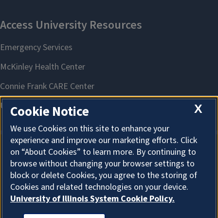
X
Cookie Notice
We use Cookies on this site to enhance your
experience and improve our marketing efforts. Click
on “About Cookies” to learn more. By continuing to
About Cookies
browse without changing your browser settings to
block or delete Cookies, you agree to the storing of
Cookies and related technologies on your device.
University of Illinois System Cookie Policy.