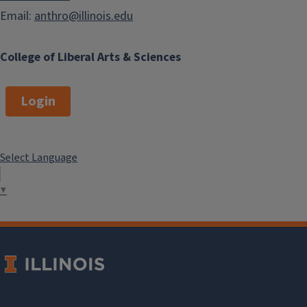
Email:
anthro@illinois.edu
College of Liberal Arts & Sciences
Login
Select Language
▼