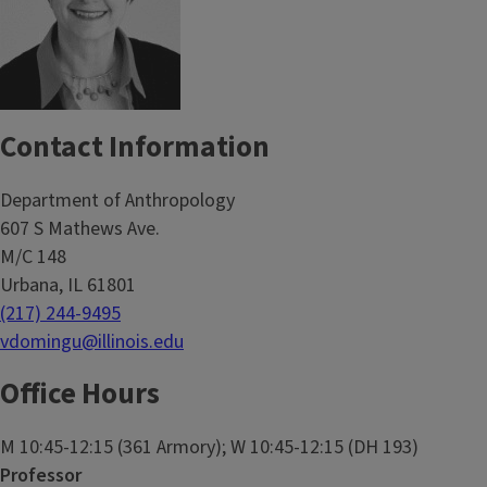
Contact Information
Department of Anthropology
607 S Mathews Ave.
M/C 148
Urbana, IL 61801
(217) 244-9495
vdomingu@illinois.edu
Office Hours
M 10:45-12:15 (361 Armory); W 10:45-12:15 (DH 193)
Professor