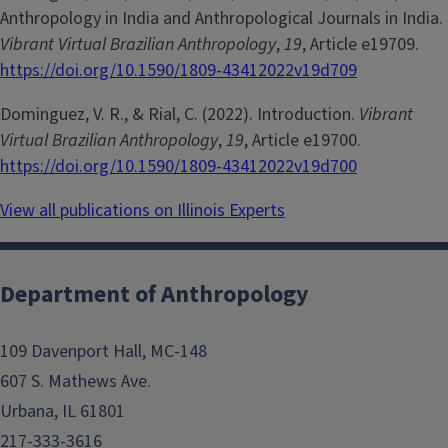
Anthropology in India and Anthropological Journals in India.
Vibrant Virtual Brazilian Anthropology
,
19
, Article e19709.
https://doi.org/10.1590/1809-43412022v19d709
Dominguez, V. R., & Rial, C. (2022). Introduction.
Vibrant
Virtual Brazilian Anthropology
,
19
, Article e19700.
https://doi.org/10.1590/1809-43412022v19d700
View all publications on Illinois Experts
Department of Anthropology
109 Davenport Hall, MC-148
607 S. Mathews Ave.
Urbana, IL 61801
217-333-3616