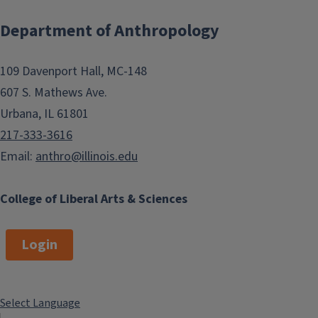
Department of Anthropology
109 Davenport Hall, MC-148
607 S. Mathews Ave.
Urbana, IL 61801
217-333-3616
Email:
anthro@illinois.edu
College of Liberal Arts & Sciences
Login
Select Language