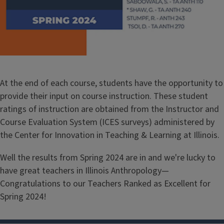
At the end of each course, students have the opportunity to
provide their input on course instruction. These student
ratings of instruction are obtained from the Instructor and
Course Evaluation System (ICES surveys) administered by
the Center for Innovation in Teaching & Learning at Illinois.
Well the results from Spring 2024 are in and we're lucky to
have great teachers in Illinois Anthropology—
Congratulations to our Teachers Ranked as Excellent for
Spring 2024!