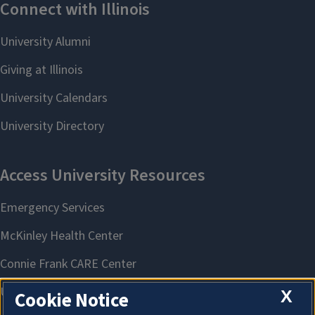
X
Cookie Notice