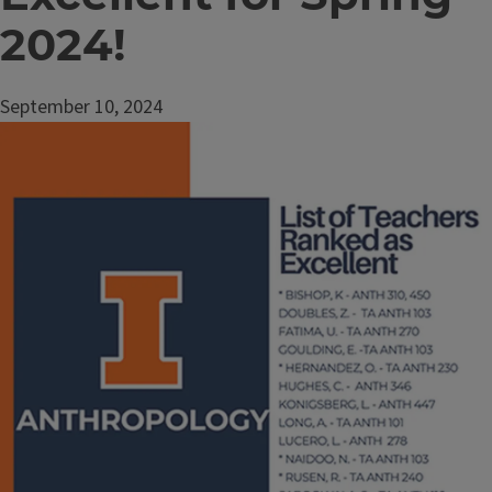
2024!
September 10, 2024
Image