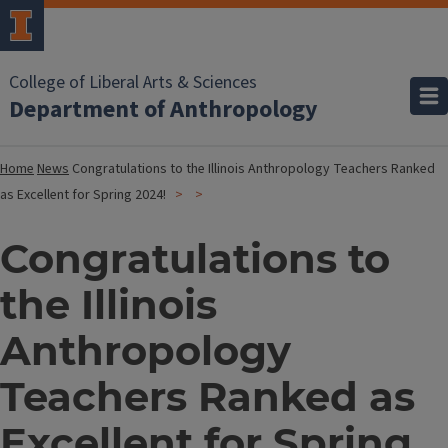
College of Liberal Arts & Sciences
Department of Anthropology
Home
News
Congratulations to the Illinois Anthropology Teachers Ranked
as Excellent for Spring 2024!
Congratulations to
the Illinois
Anthropology
Teachers Ranked as
Excellent for Spring