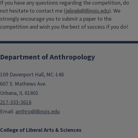
If you have any questions regarding the competition, do
not hesitate to contact me (
jelinek@illinois.edu
). We
strongly encourage you to submit a paper to the
competition and wish you the best of success if you do!
Department of Anthropology
109 Davenport Hall, MC-148
607 S. Mathews Ave.
Urbana, IL 61801
217-333-3616
Email:
anthro@illinois.edu
College of Liberal Arts & Sciences