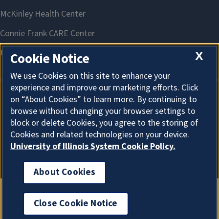
X
Cookie Notice
We use Cookies on this site to enhance your
experience and improve our marketing efforts. Click
on “About Cookies” to learn more. By continuing to
About Cookies
browse without changing your browser settings to
block or delete Cookies, you agree to the storing of
Cookies and related technologies on your device.
University of Illinois System Cookie Policy.
About Cookies
Close Cookie Notice