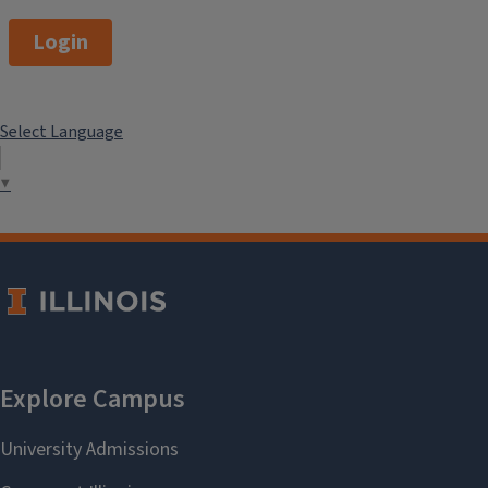
Login
Select Language
▼