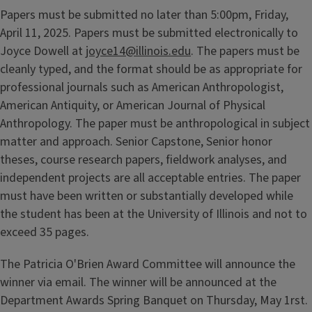
Papers must be submitted no later than 5:00pm, Friday,
April 11, 2025. Papers must be submitted electronically to
Joyce Dowell at
joyce14@illinois.edu
. The papers must be
cleanly typed, and the format should be as appropriate for
professional journals such as American Anthropologist,
American Antiquity, or American Journal of Physical
Anthropology. The paper must be anthropological in subject
matter and approach. Senior Capstone, Senior honor
theses, course research papers, fieldwork analyses, and
independent projects are all acceptable entries. The paper
must have been written or substantially developed while
the student has been at the University of Illinois and not to
exceed 35 pages.
The Patricia O'Brien Award Committee will announce the
winner via email. The winner will be announced at the
Department Awards Spring Banquet on Thursday, May 1rst.