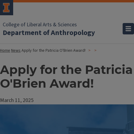
College of Liberal Arts & Sciences
Department of Anthropology
Home
News
Apply for the Patricia O'Brien Award!
Apply for the Patricia
O'Brien Award!
March 11, 2025
Image