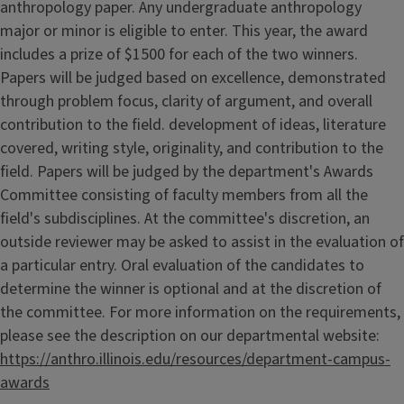
anthropology paper. Any undergraduate anthropology
major or minor is eligible to enter. This year, the award
includes a prize of $1500 for each of the two winners.
Papers will be judged based on excellence, demonstrated
through problem focus, clarity of argument, and overall
contribution to the field. development of ideas, literature
covered, writing style, originality, and contribution to the
field. Papers will be judged by the department's Awards
Committee consisting of faculty members from all the
field's subdisciplines. At the committee's discretion, an
outside reviewer may be asked to assist in the evaluation of
a particular entry. Oral evaluation of the candidates to
determine the winner is optional and at the discretion of
the committee. For more information on the requirements,
please see the description on our departmental website:
https://anthro.illinois.edu/resources/department-campus-
awards