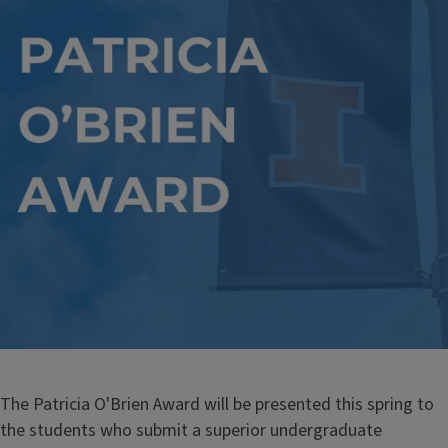
The Patricia O'Brien Award will be presented this spring to
the students who submit a superior undergraduate