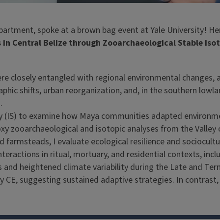
artment, spoke at a brown bag event at Yale University! Her 
n Central Belize through Zooarchaeological Stable Isot
ere closely entangled with regional environmental changes, a
hic shifts, urban reorganization, and, in the southern lowlan
.
lity (IS) to examine how Maya communities adapted environ
 zooarchaeological and isotopic analyses from the Valley o
d farmsteads, I evaluate ecological resilience and sociocult
actions in ritual, mortuary, and residential contexts, includ
 and heightened climate variability during the Late and Term
 CE, suggesting sustained adaptive strategies. In contrast, Y