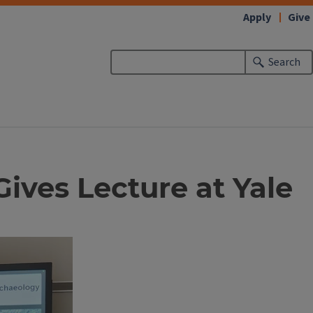
Apply
Give
Search
ives Lecture at Yale