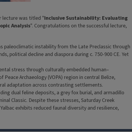
lecture was titled "
Inclusive Sustainability: Evaluating
opic Analysis
". Congratulations on the successful lecture,
s paleoclimatic instability from the Late Preclassic through
ds, political decline and diaspora during c. 750-900 CE. Yet
mental stress through culturally embedded human–
f Peace Archaeology (VOPA) region in central Belize,
ural adaptation across contrasting settlements.
ing dual feline deposits, a grey fox burial, and armadillo
inal Classic. Despite these stresses, Saturday Creek
albac exhibits reduced faunal diversity and resilience,