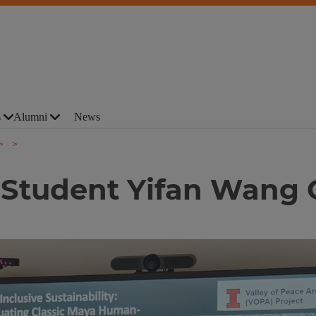
s
Alumni
News
 Student Yifan Wang G