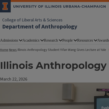
College of Liberal Arts & Sciences
Department of Anthropology
Admissions
Academics
Research
People
Resources
Award
Home
News
Illinois Anthropology Student Yifan Wang Gives Lecture at Yale
Illinois Anthropology
March 22, 2026
Image