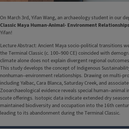
On March 3rd, Yifan Wang, an archaeology student in our dep
Classic Maya Human-Animal- Environment Relationships i
Yifan!
Lecture Abstract: Ancient Maya socio-political transitions w
the Terminal Classic (c. 100–900 CE) coincided with demograp
climate alone does not explain divergent regional outcomes
This study develops the concept of Indigenous Sustainabi
nonhuman–environment relationships. Drawing on multi-proxy
including Yalbac, Cara Blanca, Saturday Creek, and associate
Zooarchaeological evidence reveals special human–animal inter
scute offerings. Isotopic data indicate extended dry seasons
maintained biodiversity and occupation into the 16th century
leading to its abandonment during the Terminal Classic.