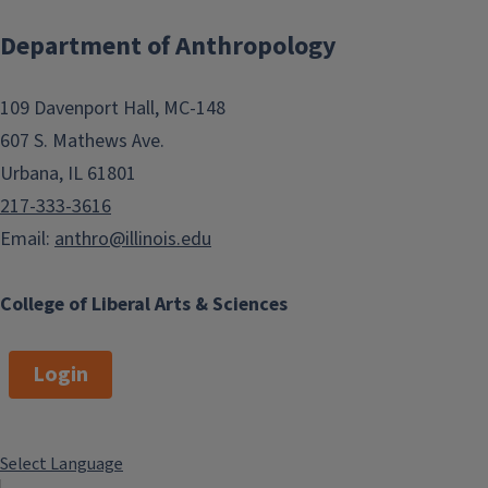
Department of Anthropology
109 Davenport Hall, MC-148
607 S. Mathews Ave.
Urbana, IL 61801
217-333-3616
Email:
anthro@illinois.edu
College of Liberal Arts & Sciences
Login
Select Language