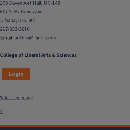
109 Davenport Hall, MC-148
607 S. Mathews Ave.
Urbana, IL 61801
217-333-3616
Email:
anthro@illinois.edu
College of Liberal Arts & Sciences
Login
Select Language
▼