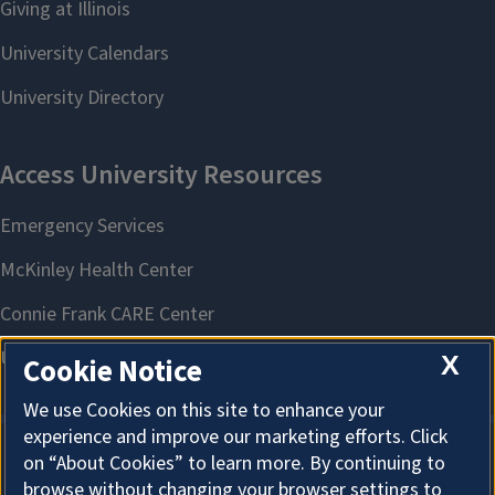
X
Cookie Notice
We use Cookies on this site to enhance your
experience and improve our marketing efforts. Click
on “About Cookies” to learn more. By continuing to
About Cookies
browse without changing your browser settings to