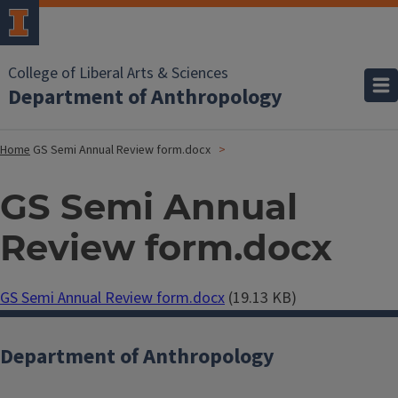
College of Liberal Arts & Sciences
Department of Anthropology
Home
GS Semi Annual Review form.docx
GS Semi Annual
Review form.docx
Document
GS Semi Annual Review form.docx
(19.13 KB)
Department of Anthropology