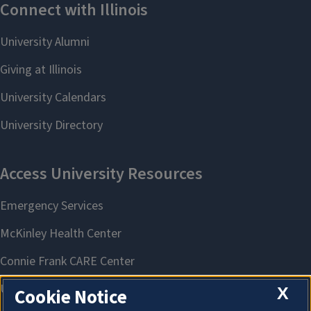
X
Cookie Notice