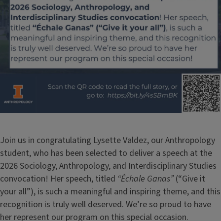
Join us in congratulating Lysette Valdez, our Anthropology
student, who has been selected to deliver a speech at the
2026 Sociology, Anthropology, and Interdisciplinary Studies
convocation! Her speech, titled
“Échale Ganas”
(“Give it
your all”), is such a meaningful and inspiring theme, and this
recognition is truly well deserved. We’re so proud to have
her represent our program on this special occasion.