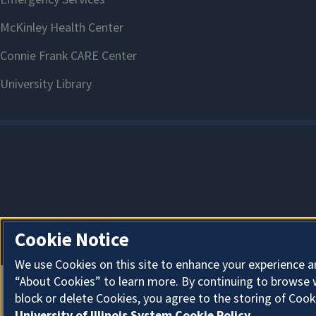
Cookie Notice
We use Cookies on this site to enhance your experience a
“About Cookies” to learn more. By continuing to browse 
block or delete Cookies, you agree to the storing of Cook
University of Illinois System Cookie Policy.