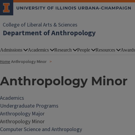
College of Liberal Arts & Sciences
Department of Anthropology
Admissions
Academics
Research
People
Resources
Award
Home
Anthropology Minor
Anthropology Minor
Academics
Undergraduate Programs
Anthropology Major
Anthropology Minor
Computer Science and Anthropology