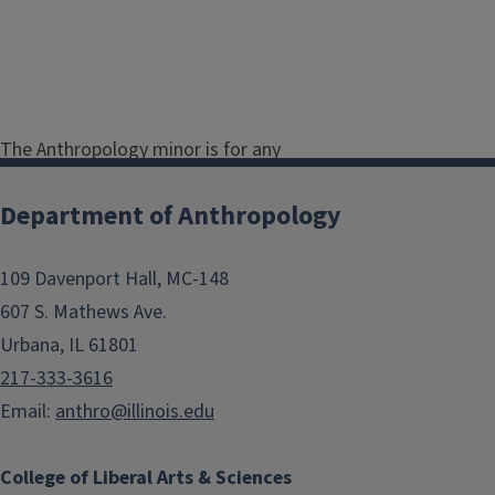
The Anthropology minor is for any
undergraduate student who wants
to explore courses in sociocultural,
Department of Anthropology
archaeological, linguistic, or
biological anthropology. Please
109 Davenport Hall, MC-148
review the
anthropology minor
607 S. Mathews Ave.
requirements here
.
Urbana, IL 61801
The minor in anthropology may be
217-333-3616
tailored to each student’s interests,
Email:
anthro@illinois.edu
which accommodates students with
majors as diverse as pre-medicine,
College of Liberal Arts & Sciences
pre-law, geography, art history,