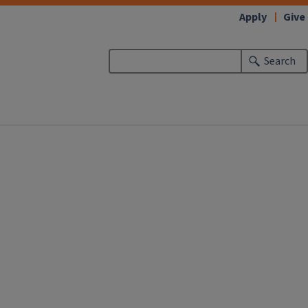
Apply
Give
Search