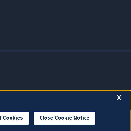
X
t Cookies
Close Cookie Notice