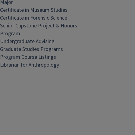
Major
Certificate in Museum Studies
Certificate in Forensic Science
Senior Capstone Project & Honors
Program
Undergraduate Advising
Graduate Studies Programs
Program Course Listings
Librarian for Anthropology