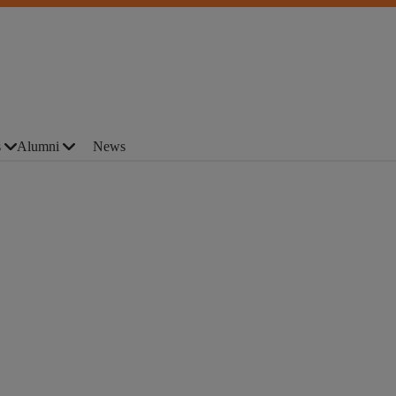
s
Alumni
News