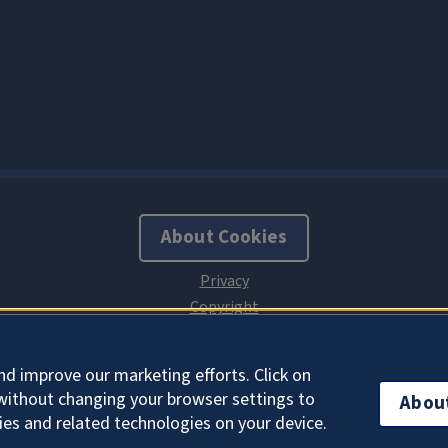
About Cookies
nd improve our marketing efforts. Click on
without changing your browser settings to
Abou
ies and related technologies on your device.