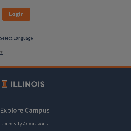
computer science, engineering,
business, environmental sciences,
Login
and social work.
This program is a total of 18 Credit
Select Language
Hours.
▼
Anthropology Minor
Program Contact
Information